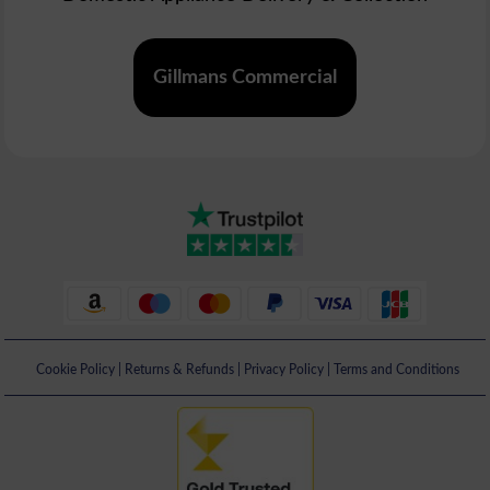
Gillmans Commercial
Cookie Policy
|
Returns & Refunds
|
Privacy Policy
|
Terms and Conditions