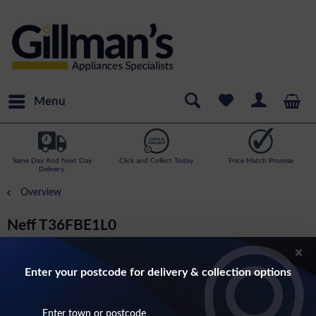
Menu
Same Day And Next Day
Click and Collect Today
Price Match Promise
Delivery.
Overview
Neff T36FBE1L0
N30 60cm Touch Control Induction Hob In
Black (32 amp)
Enter your postcode for delivery & collection options