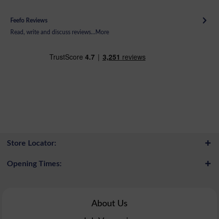
Feefo Reviews
Read, write and discuss reviews...
More
Store Locator:
Opening Times:
About Us