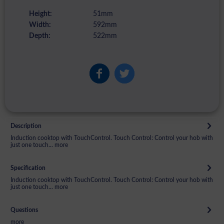
Height:
51mm
Width:
592mm
Depth:
522mm
Description
Induction cooktop with TouchControl. Touch Control: Control your hob with
just one touch...
more
Specification
Induction cooktop with TouchControl. Touch Control: Control your hob with
just one touch...
more
Questions
more