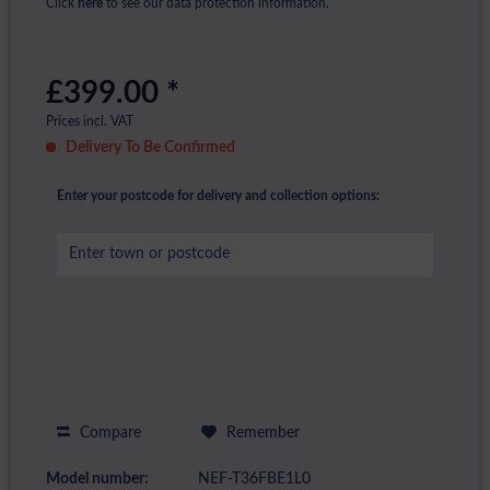
Click
here
to see our data protection information.
£399.00 *
Prices incl. VAT
Delivery To Be Confirmed
Enter your postcode for delivery and collection options:
Compare
Remember
Model number:
NEF-T36FBE1L0