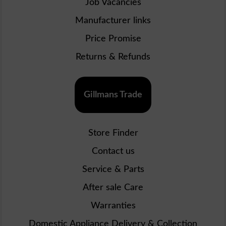
Job Vacancies
Manufacturer links
Price Promise
Returns & Refunds
Gillmans Trade
Store Finder
Contact us
Service & Parts
After sale Care
Warranties
Domestic Appliance Delivery & Collection