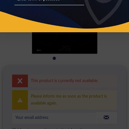
This product is currently not available.
Please inform me as soon as the product is
available again.