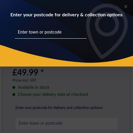
Enter your postcode for delivery & collection options
£49.99 *
Prices incl. VAT
Available in stock
Choose your delivery date at checkout
Enter your postcode for delivery and collection options: