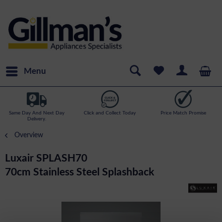
Menu
Same Day And Next Day
Click and Collect Today
Price Match Promise
Delivery.
Overview
Luxair SPLASH70
70cm Stainless Steel Splashback