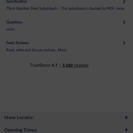
Specification
70cm Stainless Steel Splashback - This splashback is backed by MDF
more
Questions
more
Feefo Reviews
Read, write and discuss reviews...
More
Store Locator:
Opening Times: