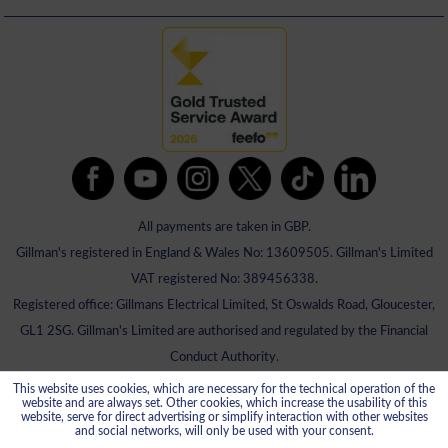
All payments are taken in GBP.
Gillman's registered in England & Wales No: 13609505. Gillman's Limited
VAT registered No: 389456338.
Registered office: Gillmans Electrical Limited, St Oswalds Road, Gloucester,
GL1 2SG. Gillman's Limited are authorised and regulated by the Financial
Conduct Authority.
This website uses cookies, which are necessary for the technical operation of the
website and are always set. Other cookies, which increase the usability of this
website, serve for direct advertising or simplify interaction with other websites
and social networks, will only be used with your consent.