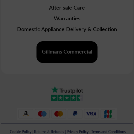
After sale Care
Warranties
Domestic Appliance Delivery & Collection
Gillmans Commercial
Cookie Policy
|
Returns & Refunds
|
Privacy Policy
|
Terms and Conditions