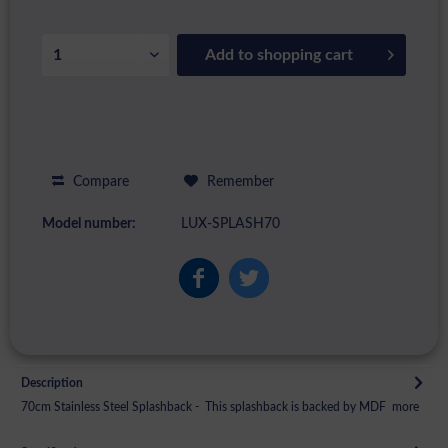
Add to
shopping cart
Compare
Remember
Model number:
LUX-SPLASH70
Description
70cm Stainless Steel Splashback - This splashback is backed by MDF
more