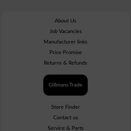
About Us
Job Vacancies
Manufacturer links
Price Promise
Returns & Refunds
Gillmans Trade
Store Finder
Contact us
Service & Parts