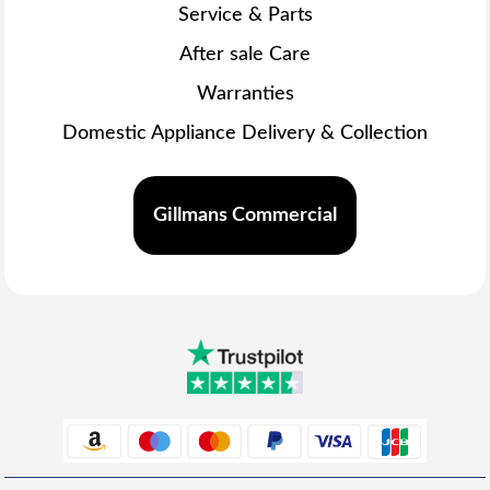
Service & Parts
After sale Care
Warranties
Domestic Appliance Delivery & Collection
Gillmans Commercial