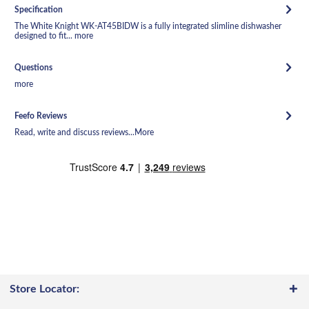
Specification
The White Knight WK-AT45BIDW is a fully integrated slimline dishwasher
designed to fit...
more
Questions
more
Feefo Reviews
Read, write and discuss reviews...
More
Store Locator: