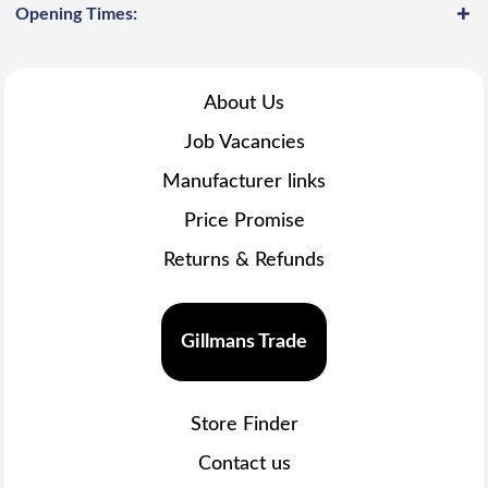
Opening Times:
About Us
Job Vacancies
Manufacturer links
Price Promise
Returns & Refunds
Gillmans Trade
Store Finder
Contact us