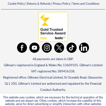
Cookie Policy
|
Returns & Refunds
|
Privacy Policy
|
Terms and Conditions
All payments are taken in GBP.
Gillman's registered in England & Wales No: 13609505. Gillman's Limited
VAT registered No: 389456338.
Registered office: Gillmans Electrical Limited, St Oswalds Road, Gloucester,
GL1 2SG. Gillman's Limited are authorised and regulated by the Financial
Conduct Authority.
This website uses cookies, which are necessary for the technical operation of the
website and are always set. Other cookies, which increase the usability of this
website, serve for direct advertising or simplify interaction with other websites