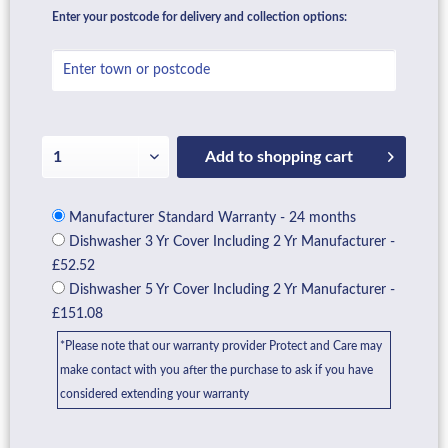
Enter your postcode for delivery and collection options:
Add to
shopping cart
Manufacturer Standard Warranty - 24 months
Dishwasher 3 Yr Cover Including 2 Yr Manufacturer -
£52.52
Dishwasher 5 Yr Cover Including 2 Yr Manufacturer -
£151.08
*Please note that our warranty provider Protect and Care may
make contact with you after the purchase to ask if you have
considered extending your warranty