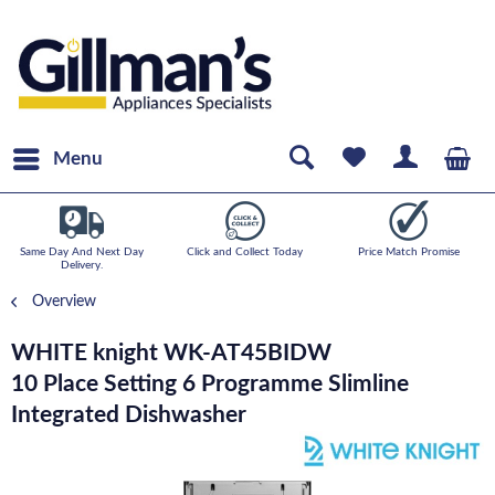
Menu
Same Day And Next Day
Click and Collect Today
Price Match Promise
Delivery.
Overview
WHITE knight WK-AT45BIDW
10 Place Setting 6 Programme Slimline
Integrated Dishwasher