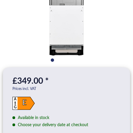
£349.00 *
Prices incl. VAT
A
E
G
Available in stock
Choose your delivery date at checkout