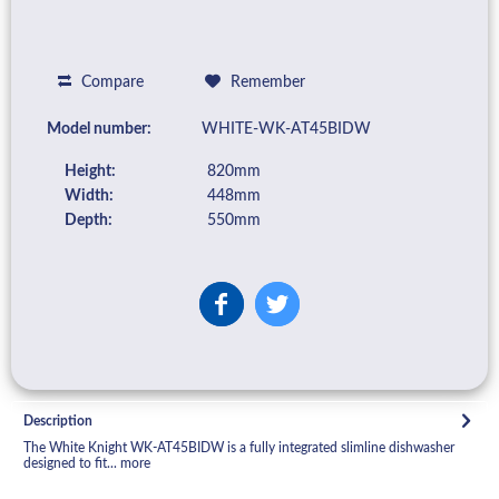
Compare
Remember
Model number:
WHITE-WK-AT45BIDW
Height:
820mm
Width:
448mm
Depth:
550mm
Description
The White Knight WK-AT45BIDW is a fully integrated slimline dishwasher
designed to fit...
more