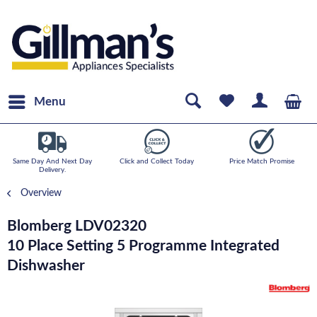
Menu
Same Day And Next Day
Click and Collect Today
Price Match Promise
Delivery.
Overview
Blomberg LDV02320
10 Place Setting 5 Programme Integrated
Dishwasher