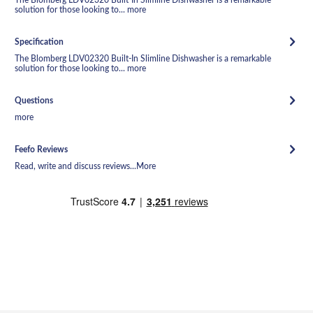
solution for those looking to...
more
Specification
The Blomberg LDV02320 Built-In Slimline Dishwasher is a remarkable
solution for those looking to...
more
Questions
more
Feefo Reviews
Read, write and discuss reviews...
More