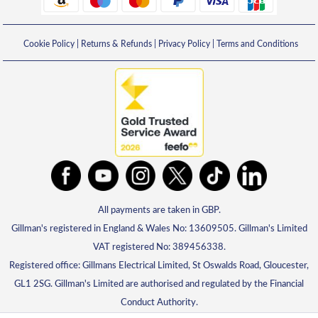
Cookie Policy
|
Returns & Refunds
|
Privacy Policy
|
Terms and Conditions
All payments are taken in GBP.
Gillman's registered in England & Wales No: 13609505. Gillman's Limited
VAT registered No: 389456338.
Registered office: Gillmans Electrical Limited, St Oswalds Road, Gloucester,
GL1 2SG. Gillman's Limited are authorised and regulated by the Financial
Conduct Authority.