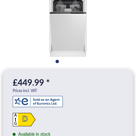
£449.99 *
Prices incl. VAT
A
D
G
Available in stock