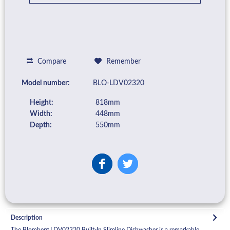
Compare
Remember
Model number:
BLO-LDV02320
Height:
818mm
Width:
448mm
Depth:
550mm
Description
The Blomberg LDV02320 Built-In Slimline Dishwasher is a remarkable