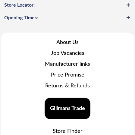
Store Locator:
Opening Times:
About Us
Job Vacancies
Manufacturer links
Price Promise
Returns & Refunds
Gillmans Trade
Store Finder