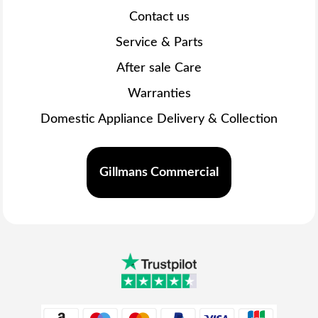
Contact us
Service & Parts
After sale Care
Warranties
Domestic Appliance Delivery & Collection
Gillmans Commercial