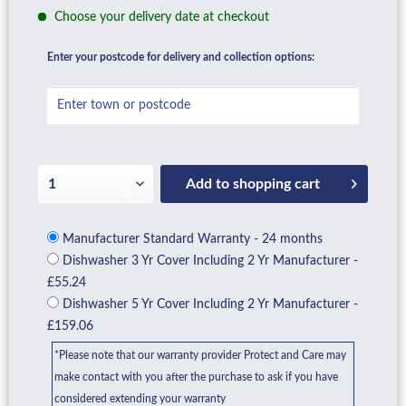
Choose your delivery date at checkout
Enter your postcode for delivery and collection options:
Add to
shopping cart
Manufacturer Standard Warranty - 24 months
Dishwasher 3 Yr Cover Including 2 Yr Manufacturer -
£55.24
Dishwasher 5 Yr Cover Including 2 Yr Manufacturer -
£159.06
*Please note that our warranty provider Protect and Care may
make contact with you after the purchase to ask if you have
considered extending your warranty