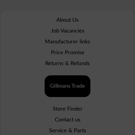
About Us
Job Vacancies
Manufacturer links
Price Promise
Returns & Refunds
Gillmans Trade
Store Finder
Contact us
Service & Parts