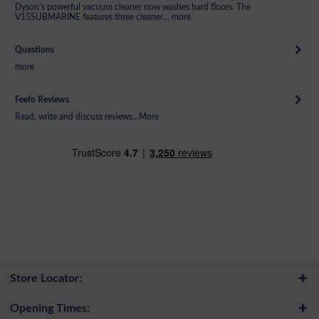
Dyson’s powerful vacuum cleaner now washes hard floors. The
V15SUBMARINE features three cleaner...
more
Questions
more
Feefo Reviews
Read, write and discuss reviews...
More
Store Locator:
Opening Times: