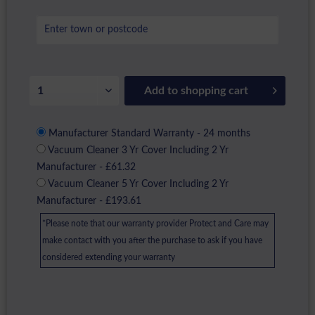
Add to
shopping cart
Manufacturer Standard Warranty - 24 months
Vacuum Cleaner 3 Yr Cover Including 2 Yr
Manufacturer - £61.32
Vacuum Cleaner 5 Yr Cover Including 2 Yr
Manufacturer - £193.61
*Please note that our warranty provider Protect and Care may
make contact with you after the purchase to ask if you have
considered extending your warranty