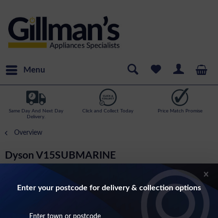
Menu
Same Day And Next Day
Click and Collect Today
Price Match Promise
Delivery.
Overview
Dyson V15SUBMARINE
Submarine Detect Cordless Wet And Dry
Vacuum Cleaner
Enter your postcode for delivery & collection options