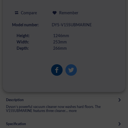
Compare
Remember
Model number:
DYS-V15SUBMARINE
Height:
1246mm
Width:
253mm
Depth:
266mm
Description
Dyson’s powerful vacuum cleaner now washes hard floors. The
V15SUBMARINE features three cleaner...
more
Specification