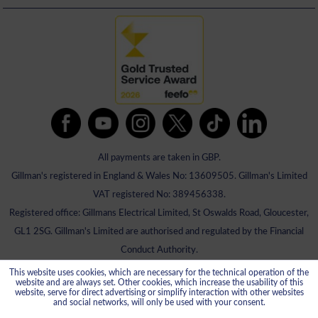
All payments are taken in GBP.
Gillman's registered in England & Wales No: 13609505. Gillman's Limited
VAT registered No: 389456338.
Registered office: Gillmans Electrical Limited, St Oswalds Road, Gloucester,
GL1 2SG. Gillman's Limited are authorised and regulated by the Financial
Conduct Authority.
This website uses cookies, which are necessary for the technical operation of the
website and are always set. Other cookies, which increase the usability of this
website, serve for direct advertising or simplify interaction with other websites
and social networks, will only be used with your consent.