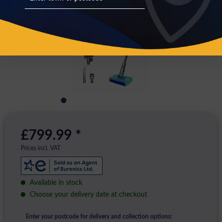
£799.99 *
Prices incl. VAT
Available in stock
Choose your delivery date at checkout
Enter your postcode for delivery and collection options: