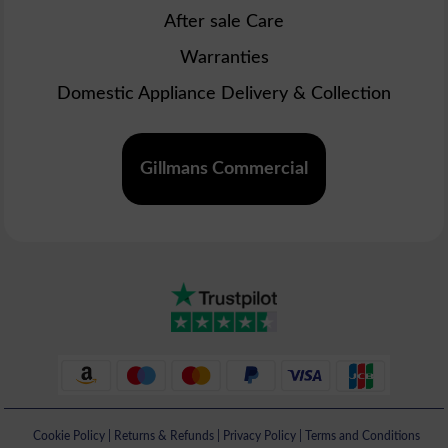
After sale Care
Warranties
Domestic Appliance Delivery & Collection
Gillmans Commercial
Cookie Policy
|
Returns & Refunds
|
Privacy Policy
|
Terms and Conditions