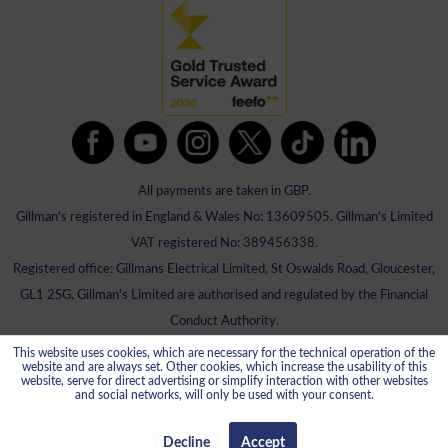
All payments are taken in GBP.
Gillman's registered in England & Wales No: 13609505. Gillman's Limited
VAT registered No: 389456338.
Registered office: Gillmans Electrical Limited, St Oswalds Road, Gloucester,
GL1 2SG. Gillman's Limited are authorised and regulated by the Financial
Conduct Authority.
This website uses cookies, which are necessary for the technical operation of the
website and are always set. Other cookies, which increase the usability of this
website, serve for direct advertising or simplify interaction with other websites
and social networks, will only be used with your consent.
Decline
Accept