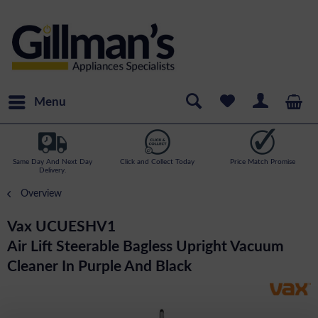
Menu
Same Day And Next Day
Click and Collect Today
Price Match Promise
Delivery.
Overview
Vax UCUESHV1
Air Lift Steerable Bagless Upright Vacuum
Cleaner In Purple And Black