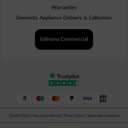
Warranties
Domestic Appliance Delivery & Collection
Gillmans Commercial
Cookie Policy
|
Returns & Refunds
|
Privacy Policy
|
Terms and Conditions