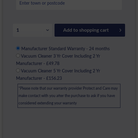
Add to
shopping cart
Manufacturer Standard Warranty - 24 months
Vacuum Cleaner 3 Yr Cover Including 2 Yr
Manufacturer - £49.78
Vacuum Cleaner 5 Yr Cover Including 2 Yr
Manufacturer - £156.23
*Please note that our warranty provider Protect and Care may
make contact with you after the purchase to ask if you have
considered extending your warranty