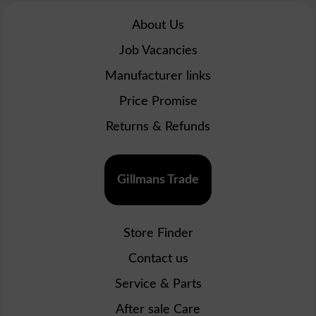
About Us
Job Vacancies
Manufacturer links
Price Promise
Returns & Refunds
Gillmans Trade
Store Finder
Contact us
Service & Parts
After sale Care