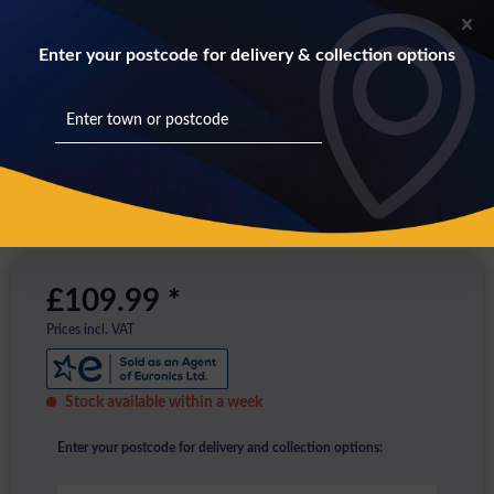
Enter your postcode for delivery & collection options
£109.99 *
Prices incl. VAT
Stock available within a week
Enter your postcode for delivery and collection options: