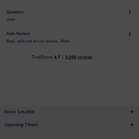
Questions
more
Feefo Reviews
Read, write and discuss reviews...
More
Store Locator:
Opening Times: