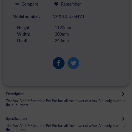
Compare
Remember
Model number:
VAX-UCUESHV1
Height:
1120mm
Width:
300mm
Depth:
240mm
Description
The Vax Air Lift Steerable Pet Pro has all the power of a Vax Air upright with a
lift-out...
more
Specification
The Vax Air Lift Steerable Pet Pro has all the power of a Vax Air upright with a
lift-out...
more