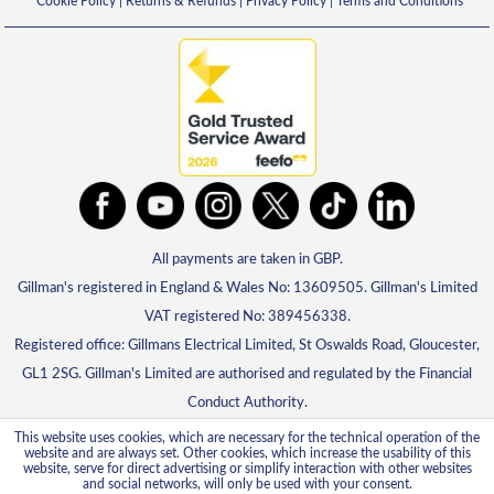
Cookie Policy
|
Returns & Refunds
|
Privacy Policy
|
Terms and Conditions
All payments are taken in GBP.
Gillman's registered in England & Wales No: 13609505. Gillman's Limited
VAT registered No: 389456338.
Registered office: Gillmans Electrical Limited, St Oswalds Road, Gloucester,
GL1 2SG. Gillman's Limited are authorised and regulated by the Financial
Conduct Authority.
This website uses cookies, which are necessary for the technical operation of the
website and are always set. Other cookies, which increase the usability of this
website, serve for direct advertising or simplify interaction with other websites
and social networks, will only be used with your consent.