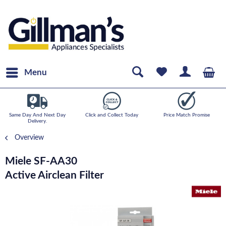
Menu
Same Day And Next Day
Click and Collect Today
Price Match Promise
Delivery.
Overview
Miele SF-AA30
Active Airclean Filter