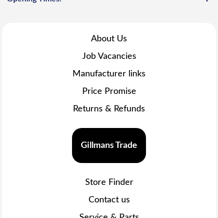
About Us
Job Vacancies
Manufacturer links
Price Promise
Returns & Refunds
Gillmans Trade
Store Finder
Contact us
Service & Parts