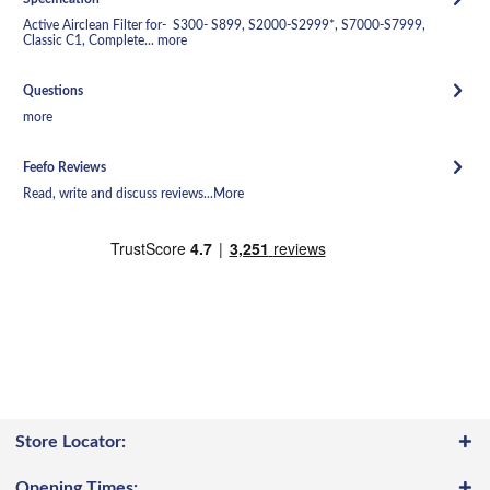
Active Airclean Filter for- S300- S899, S2000-S2999*, S7000-S7999,
Classic C1, Complete...
more
Questions
more
Feefo Reviews
Read, write and discuss reviews...
More
Store Locator:
Opening Times: