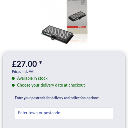
£27.00 *
Prices incl. VAT
Available in stock
Choose your delivery date at checkout
Enter your postcode for delivery and collection options: