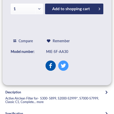
Add to
shopping cart
Compare
Remember
Model number:
MIE-SF-AA30
Description
Active Airclean Filter for- S300- S899, S2000-S2999*, S7000-S7999,
Classic C1, Complete...
more
Specification