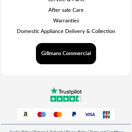
After sale Care
Warranties
Domestic Appliance Delivery & Collection
Gillmans Commercial