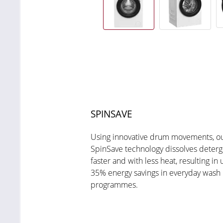
SPINSAVE
Using innovative drum movements, o
SpinSave technology dissolves deterg
faster and with less heat, resulting in 
35% energy savings in everyday wash
programmes.