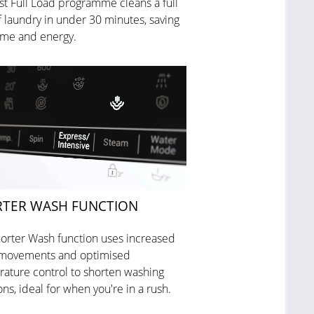
st Full Load programme cleans a full
f laundry in under 30 minutes, saving
ime and energy.
TER WASH FUNCTION
orter Wash function uses increased
movements and optimised
ature control to shorten washing
ons, ideal for when you're in a rush.