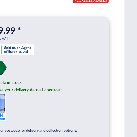
9.99 *
l. VAT
ble in stock
e your delivery date at checkout
ur postcode for delivery and collection options: