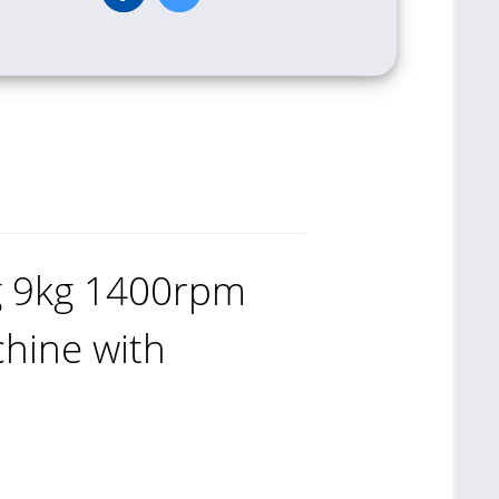
g 9kg 1400rpm
hine with