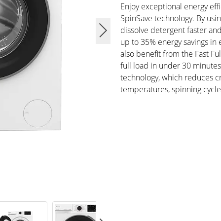
Enjoy exceptional energy effi
SpinSave technology. By usi
dissolve detergent faster and
up to 35% energy savings in
also benefit from the Fast 
full load in under 30 minute
technology, which reduces cr
temperatures, spinning cycle