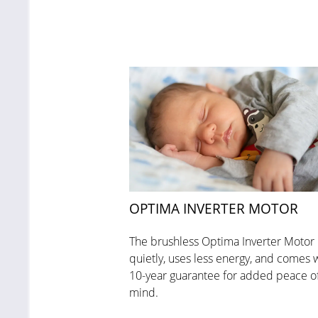
OPTIMA INVERTER MOTOR
The brushless Optima Inverter Motor
quietly, uses less energy, and comes w
10-year guarantee for added peace o
mind.