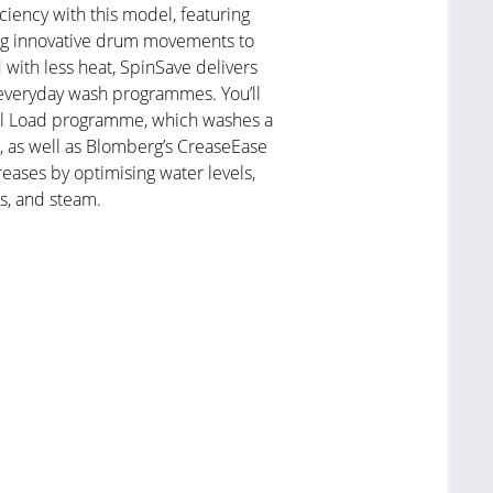
ciency with this model, featuring
ng innovative drum movements to
 with less heat, SpinSave delivers
 everyday wash programmes. You’ll
Full Load programme, which washes a
s, as well as Blomberg’s CreaseEase
eases by optimising water levels,
s, and steam.