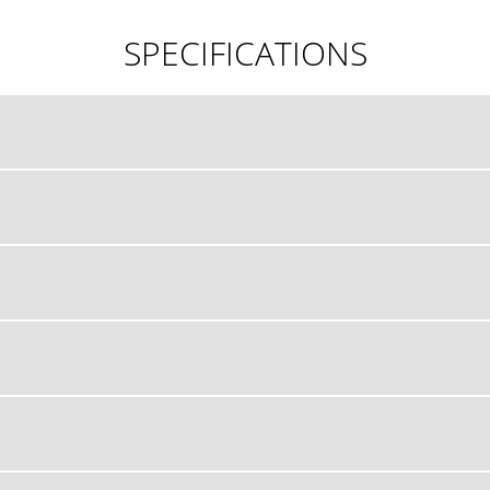
SPECIFICATIONS