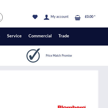
My account
£0.00 *
s
Service
Commercial
Trade
Price Match Promise