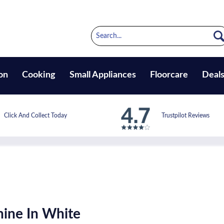
on
Cooking
Small Appliances
Floorcare
Deal
Click And Collect Today
Trustpilot Reviews
ine In White