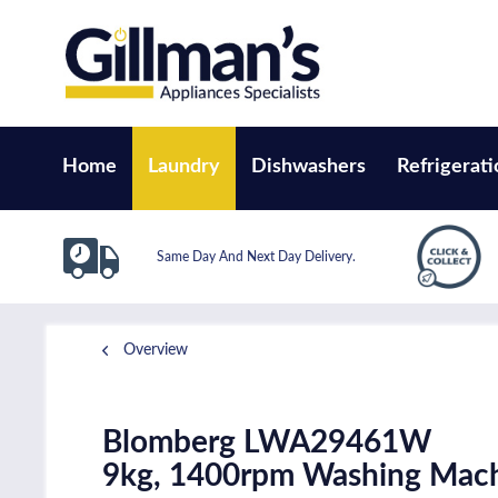
Home
Laundry
Dishwashers
Refrigerati
Same Day And Next Day Delivery.
Overview
Blomberg LWA29461W
9kg, 1400rpm Washing Mach