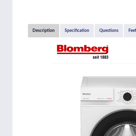
Description
Specification
Questions
Fee