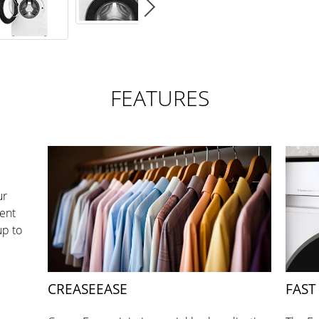
FEATURES
ur
ent
up to
CREASEEASE
FAST