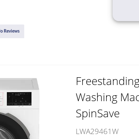
fo Reviews
Freestandin
Washing Mac
SpinSave
LWA29461W