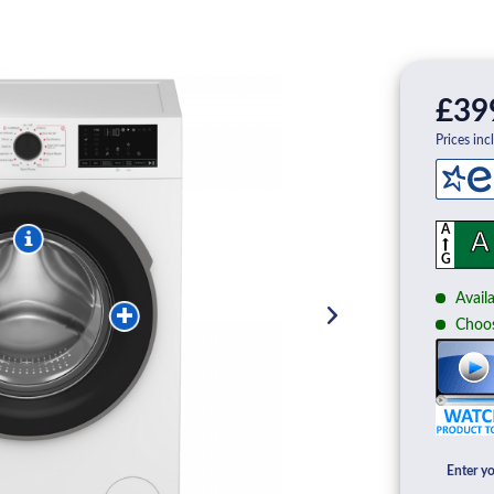
£39
Prices inc
A
A
G
Availa
Choos
Enter yo