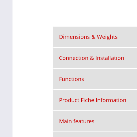
Dimensions & Weights
Connection & Installation
Functions
Product Fiche Information
Main features