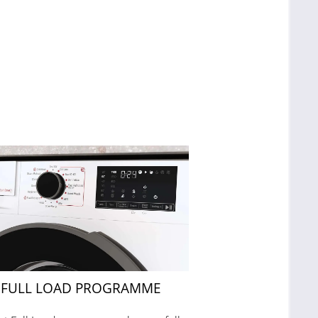
 FULL LOAD PROGRAMME