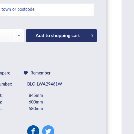
Add to
shopping cart
pare
Remember
umber:
BLO-LWA29461W
t:
845mm
:
600mm
:
580mm