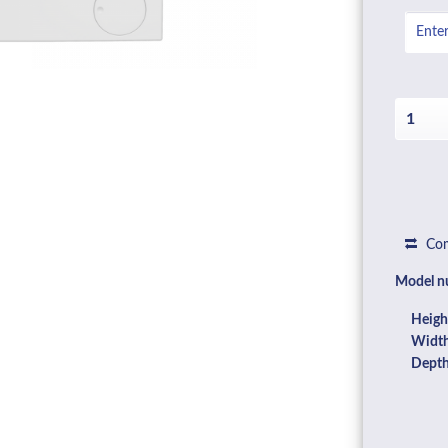
Com
Model n
Heigh
Width
Depth