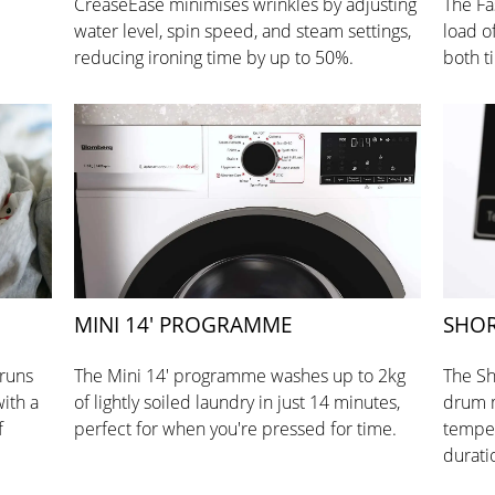
CreaseEase minimises wrinkles by adjusting
The Fa
water level, spin speed, and steam settings,
load o
reducing ironing time by up to 50%.
both t
MINI 14' PROGRAMME
SHOR
 runs
The Mini 14' programme washes up to 2kg
The Sh
ith a
of lightly soiled laundry in just 14 minutes,
drum 
f
perfect for when you're pressed for time.
temper
durati