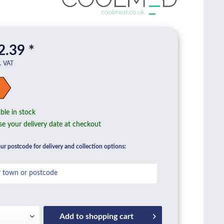
2.39 *
l. VAT
ble in stock
e your delivery date at checkout
ur postcode for delivery and collection options:
Add to
shopping cart