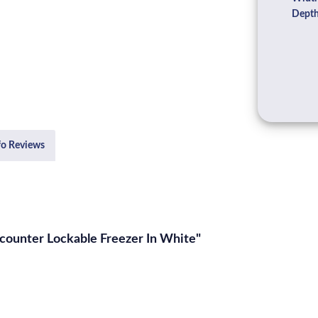
Depth
fo Reviews
ounter Lockable Freezer In White"