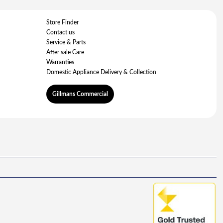
Store Finder
Contact us
Service & Parts
After sale Care
Warranties
Domestic Appliance Delivery & Collection
Gillmans Commercial