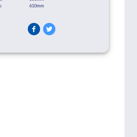
:
610mm