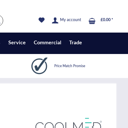
My account
£0.00 *
s
Service
Commercial
Trade
Price Match Promise