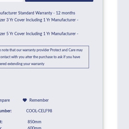
facturer Standard Warranty - 12 months
zer 3 Yr Cover Including 1 Yr Manufacturer -
0
zer 5 Yr Cover Including 1 Yr Manufacturer -
6
e note that our warranty provider Protect and Care may
ontact with you after the purchase to ask if you have
ered extending your warranty
pare
Remember
umber:
COOL-CELF98
t:
850mm
:
600mm