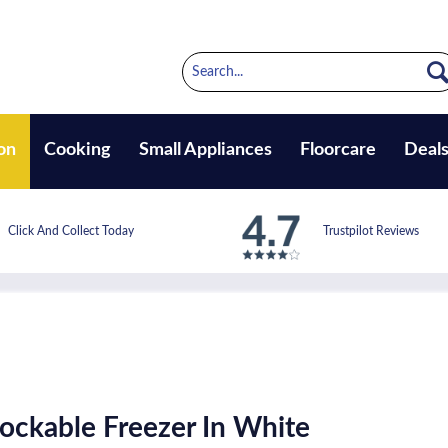
on
Cooking
Small Appliances
Floorcare
Deal
Click And Collect Today
Trustpilot Reviews
ckable Freezer In White