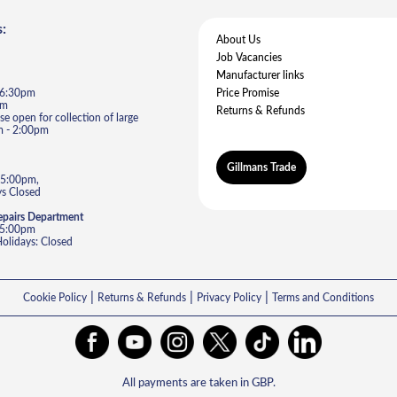
:
About Us
Job Vacancies
Manufacturer links
- 6:30pm
Price Promise
pm
Returns & Refunds
e open for collection of large
m - 2:00pm
Gillmans Trade
 5:00pm,
s Closed
epairs Department
- 5:00pm
lidays: Closed
|
|
|
Cookie Policy
Returns & Refunds
Privacy Policy
Terms and Conditions
All payments are taken in GBP.