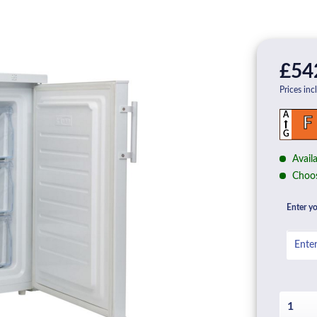
£54
Prices inc
A
F
G
Availa
Choos
Enter yo