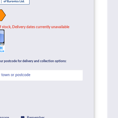
 stock, Delivery dates currently unavailable
ur postcode for delivery and collection options: