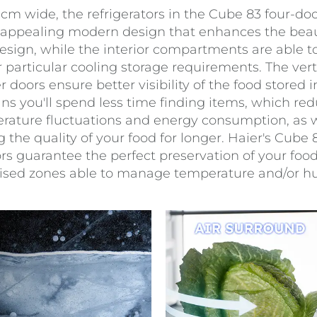
3cm wide, the refrigerators in the Cube 83 four-do
 appealing modern design that enhances the beau
esign, while the interior compartments are able t
 particular cooling storage requirements. The verti
r doors ensure better visibility of the food stored i
s you'll spend less time finding items, which re
rature fluctuations and energy consumption, as w
 the quality of your food for longer. Haier's Cube 
ors guarantee the perfect preservation of your foo
lised zones able to manage temperature and/or hu