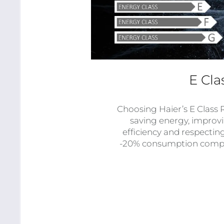
E Cla
Choosing Haier’s E Class 
saving energy, impro
efficiency and respectin
-20% consumption compar