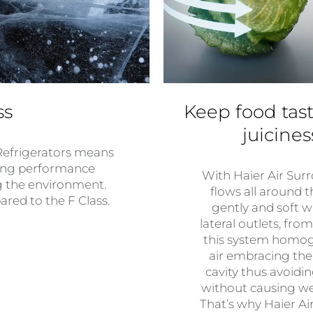
ss
Keep food tast
juicine
Refrigerators means
ving performance
With Haier Air Surr
g the environment.
flows all around t
ed to the F Class.
gently and soft w
lateral outlets, fro
this system homoge
air embracing the
cavity thus avoidi
without causing we
That’s why Haier A