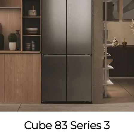
Cube 83 Series 3