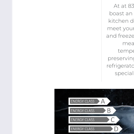
At at 8
boast an
kitchen d
meet your
and freeze
mean
tempe
preserving
refrigerat
specia