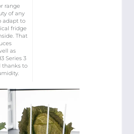
or range
ty of any
o adapt to
cal fridge
nside. That
duces
ell as
83 Series 3
d thanks to
midity.