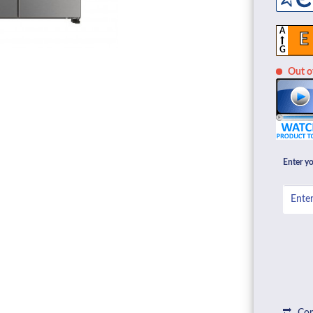
A
E
G
Out of
Enter yo