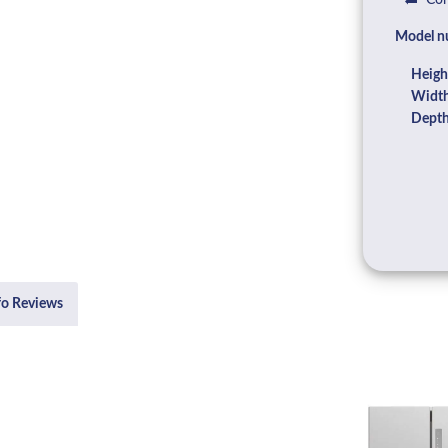
Com
Model n
Heigh
Width
Depth
fo Reviews