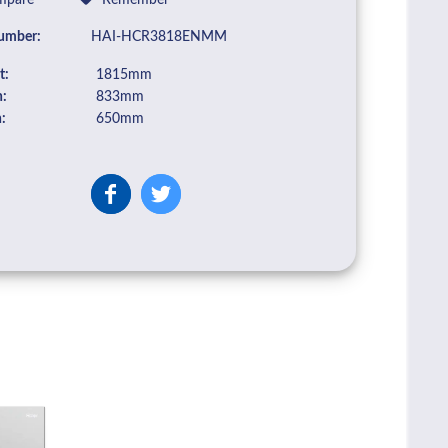
pare
Remember
umber:
HAI-HCR3818ENMM
t:
1815mm
:
833mm
:
650mm