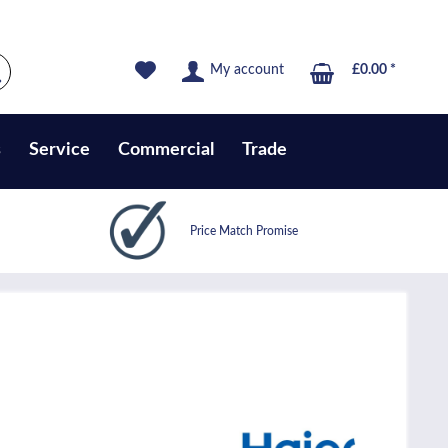
My account
£0.00 *
s
Service
Commercial
Trade
Price Match Promise