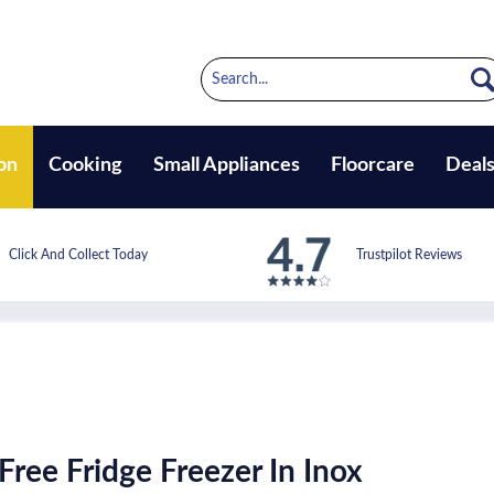
on
Cooking
Small Appliances
Floorcare
Deal
Click And Collect Today
Trustpilot Reviews
Free Fridge Freezer In Inox