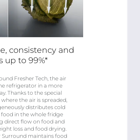
e, consistency and
ss up to 99%*
ound Fresher Tech, the air
he refrigerator in a more
ay. Thanks to the special
m where the air is spreaded,
neously distributes cold
 food in the whole fridge
ng direct flow on food and
ight loss and food drying.
ir Surround maintains food