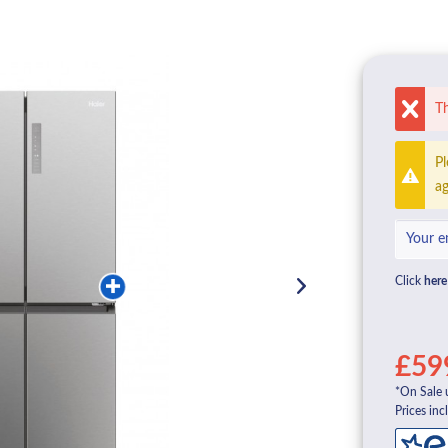
Th
Pl
ag
Click
here
£59
*On Sale 
Prices inc