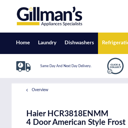
Home
Laundry
Dishwashers
Refrigerati
Same Day And Next Day Delivery.
Overview
Haier HCR3818ENMM
4 Door American Style Frost 