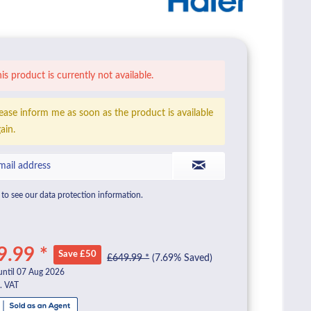
is product is currently not available.
ease inform me as soon as the product is available
ain.
to see our data protection information.
9.99 *
Save £50
£649.99 *
(7.69% Saved)
until 07 Aug 2026
l. VAT