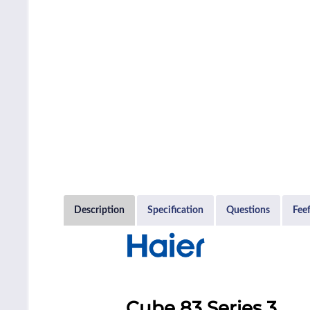
Description
Specification
Questions
Fee
Cube 83 Series 3