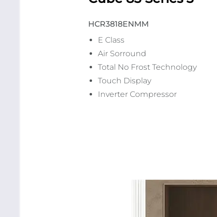
HCR3818ENMM
E Class
Air Sorround
Total No Frost Technology
Touch Display
Inverter Compressor