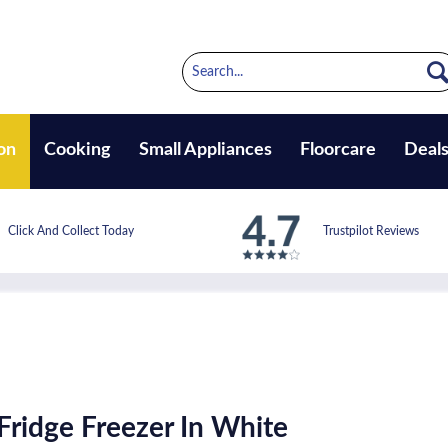
on
Cooking
Small Appliances
Floorcare
Deal
Click And Collect Today
Trustpilot Reviews
Fridge Freezer In White