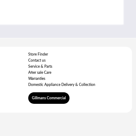
Store Finder
Contact us
Service & Parts
After sale Care
Warranties
Domestic Appliance Delivery & Collection
Gillmans Commercial