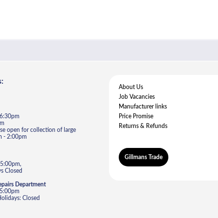
:
About Us
Job Vacancies
Manufacturer links
- 6:30pm
Price Promise
pm
Returns & Refunds
e open for collection of large
m - 2:00pm
Gillmans Trade
 5:00pm,
s Closed
epairs Department
- 5:00pm
lidays: Closed