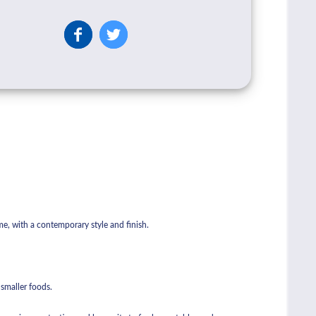
me, with a contemporary style and finish.
r smaller foods.