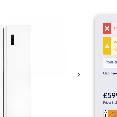
Th
Pl
ag
Click
here
£59
Prices inc
A
E