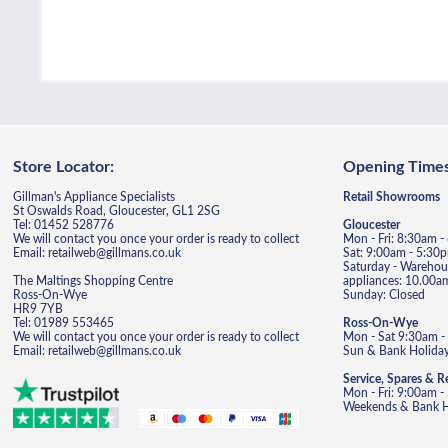
Store Locator:
Opening Times
Gillman's Appliance Specialists
Retail Showrooms
St Oswalds Road, Gloucester, GL1 2SG
Tel: 01452 528776
Gloucester
We will contact you once your order is ready to collect
Mon - Fri: 8:30am 
Email: retailweb@gillmans.co.uk
Sat: 9:00am - 5:30
Saturday - Warehous
The Maltings Shopping Centre
appliances: 10.00a
Ross-On-Wye
Sunday: Closed
HR9 7YB
Tel: 01989 553465
Ross-On-Wye
We will contact you once your order is ready to collect
Mon - Sat 9:30am -
Email: retailweb@gillmans.co.uk
Sun & Bank Holiday
Service, Spares & R
Mon - Fri: 9:00am 
Weekends & Bank Ho