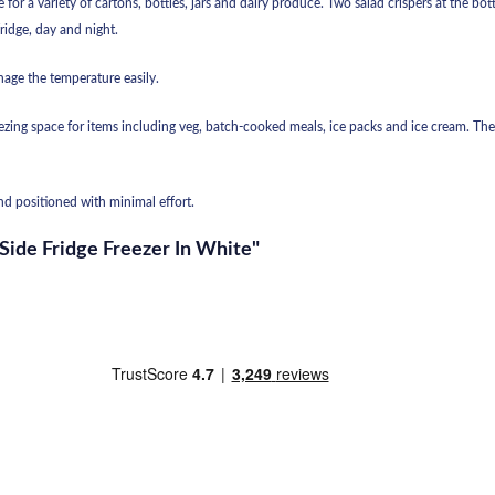
 for a variety of cartons, bottles, jars and dairy produce. Two salad crispers at the b
fridge, day and night.
age the temperature easily.
reezing space for items including veg, batch-cooked meals, ice packs and ice cream. Th
and positioned with minimal effort.
 Side Fridge Freezer In White"