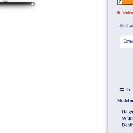
G
Deliv
Enter yo
Com
Model n
Heigh
Width
Depth