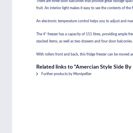
There are three door balconies that provide great storage space
fruit. An interior light makes it easy to see the contents of the 
An electronic temperature control helps you to adjust and man
The 4* freezer has a capacity of 151 litres, providing ample f
stacked items, as well as two drawers and four door balconies.
With rollers front and back, this fridge freezer can be moved 
Related links to "Amercian Style Side By
Further products by Montpellier