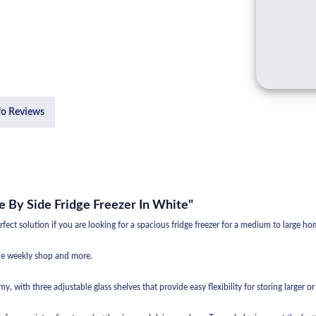
fo Reviews
e By Side Fridge Freezer In White"
ct solution if you are looking for a spacious fridge freezer for a medium to large ho
 the weekly shop and more.
oomy, with three adjustable glass shelves that provide easy flexibility for storing larger o