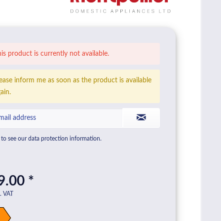
is product is currently not available.
ease inform me as soon as the product is available
ain.
to see our data protection information.
9.00 *
l. VAT