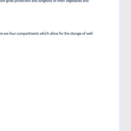
ottom gives protection and longevity to fresh vegetables and
ere are four compartments which allow for the storage of well-