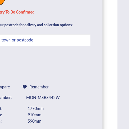
ery To Be Confirmed
ur postcode for delivery and collection options:
pare
Remember
umber:
MON-MSBS442W
t:
1770mm
:
910mm
:
590mm