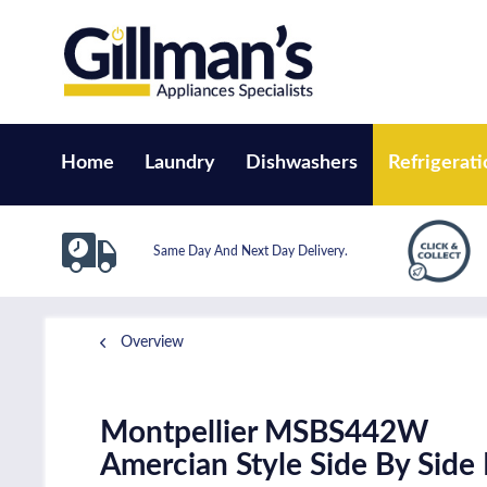
Home
Laundry
Dishwashers
Refrigerati
Same Day And Next Day Delivery.
Overview
Montpellier MSBS442W
Amercian Style Side By Side 