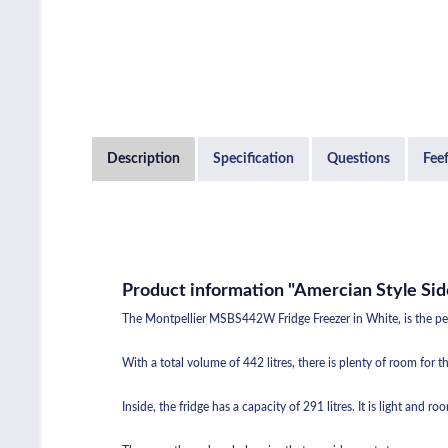
Description
Specification
Questions
Fee
Product information "Amercian Style Sid
The Montpellier MSBS442W Fridge Freezer in White, is the perfe
With a total volume of 442 litres, there is plenty of room for
Inside, the fridge has a capacity of 291 litres. It is light and r