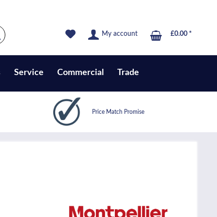
My account
£0.00 *
s
Service
Commercial
Trade
Price Match Promise