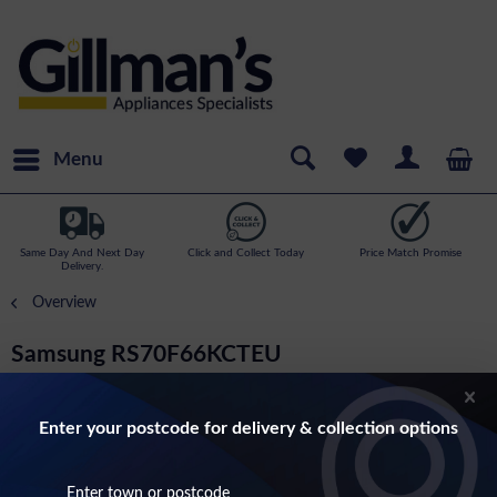
Menu
Same Day And Next Day
Click and Collect Today
Price Match Promise
Delivery.
Overview
Samsung RS70F66KCTEU
American Style Fridge Freezer With Plumbed
Ice And Water In Silver
Enter your postcode for delivery & collection options