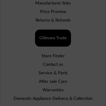
Manufacturer links
Price Promise
Returns & Refunds
Gillmans Trade
Store Finder
Contact us
Service & Parts
After sale Care
Warranties
Domestic Appliance Delivery & Collection