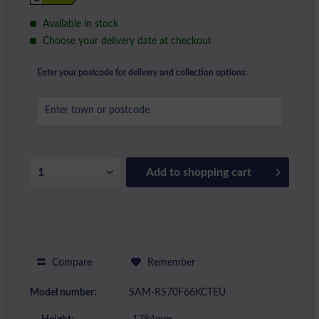
Available in stock
Choose your delivery date at checkout
Enter your postcode for delivery and collection options:
Add to
shopping cart
Compare
Remember
Model number:
SAM-RS70F66KCTEU