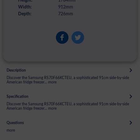
Height:
1784mm
Width:
912mm
Depth:
726mm
Description
Discover the Samsung RS70F66KCTEU, a sophisticated 91cm side-by-side
American fridge freezer...
more
Specification
Discover the Samsung RS70F66KCTEU, a sophisticated 91cm side-by-side
American fridge freezer...
more
Questions
more