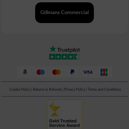
Gillmans Commercial
Cookie Policy
|
Returns & Refunds
|
Privacy Policy
|
Terms and Conditions