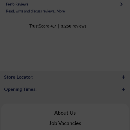
Feefo Reviews
Read, write and discuss reviews...
More
Store Locator:
Opening Times:
About Us
Job Vacancies