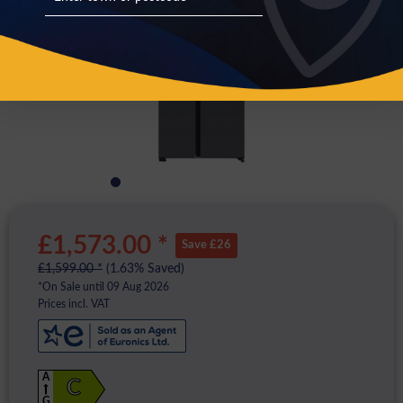
£1,573.00 *
Save £26
£1,599.00 *
(1.63% Saved)
*On Sale until 09 Aug 2026
Prices incl. VAT
A
C
G