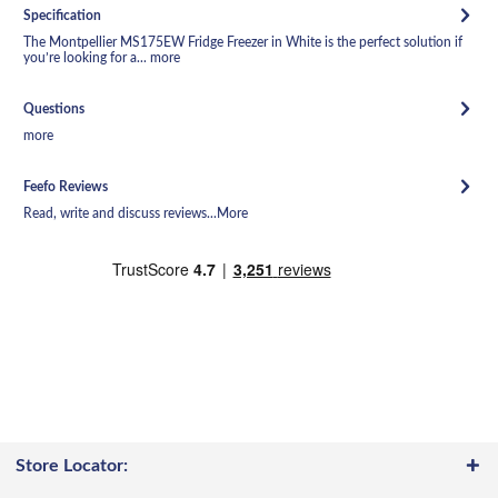
Specification
The Montpellier MS175EW Fridge Freezer in White is the perfect solution if
you’re looking for a...
more
Questions
more
Feefo Reviews
Read, write and discuss reviews...
More
Store Locator: