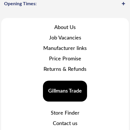
Opening Times:
About Us
Job Vacancies
Manufacturer links
Price Promise
Returns & Refunds
Gillmans Trade
Store Finder
Contact us