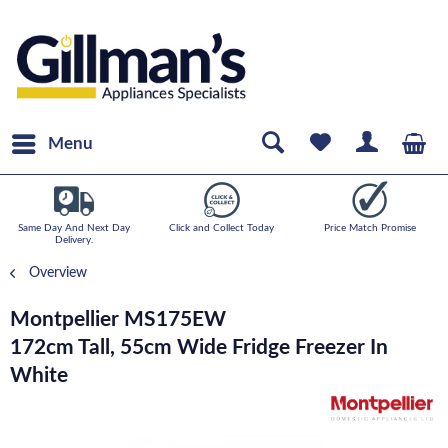
Menu
Same Day And Next Day
Click and Collect Today
Price Match Promise
Delivery.
Overview
Montpellier MS175EW
172cm Tall, 55cm Wide Fridge Freezer In
White