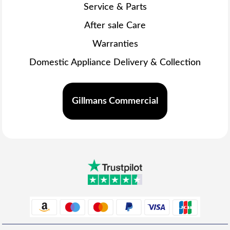
Service & Parts
After sale Care
Warranties
Domestic Appliance Delivery & Collection
Gillmans Commercial