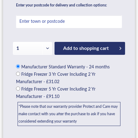
Enter your postcode for delivery and collection options:
Add to
shopping cart
Manufacturer Standard Warranty - 24 months
Fridge Freezer 3 Yr Cover Including 2 Yr
Manufacturer - £31.02
Fridge Freezer 5 Yr Cover Including 2 Yr
Manufacturer - £91.10
*Please note that our warranty provider Protect and Care may
make contact with you after the purchase to ask if you have
considered extending your warranty