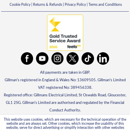
Cookie Policy
|
Returns & Refunds
|
Privacy Policy
|
Terms and Conditions
All payments are taken in GBP.
Gillman's registered in England & Wales No: 13609505. Gillman's Limited
VAT registered No: 389456338.
Registered office: Gillmans Electrical Limited, St Oswalds Road, Gloucester,
GL1 2SG. Gillman's Limited are authorised and regulated by the Financial
Conduct Authority.
This website uses cookies, which are necessary for the technical operation of the
website and are always set. Other cookies, which increase the usability of this
website, serve for direct advertising or simplify interaction with other websites