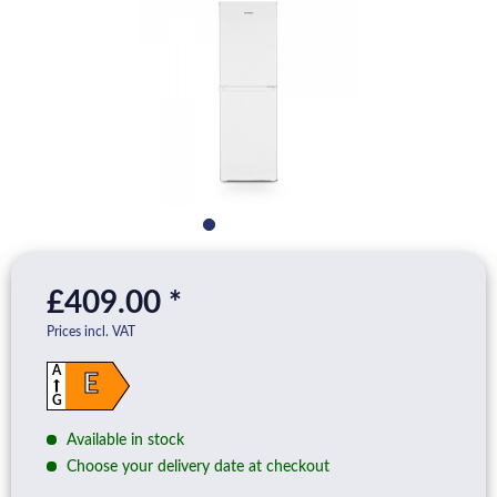
£409.00 *
Prices incl. VAT
A
E
G
Available in stock
Choose your delivery date at checkout