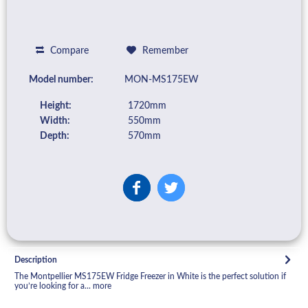
Compare
Remember
Model number:
MON-MS175EW
Height:
1720mm
Width:
550mm
Depth:
570mm
Description
The Montpellier MS175EW Fridge Freezer in White is the perfect solution if
you’re looking for a...
more