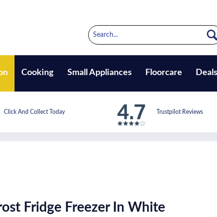
on
Cooking
Small Appliances
Floorcare
Deal
Click And Collect Today
Trustpilot Reviews
st Fridge Freezer In White