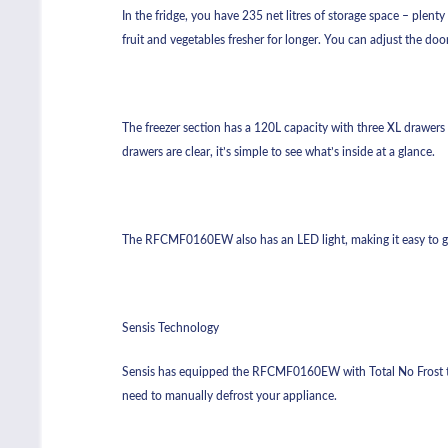
In the fridge, you have 235 net litres of storage space – plenty
fruit and vegetables fresher for longer. You can adjust the d
The freezer section has a 120L capacity with three XL drawers t
drawers are clear, it’s simple to see what’s inside at a glance.
The RFCMF0160EW also has an LED light, making it easy to g
Sensis Technology
Sensis has equipped the RFCMF0160EW with Total No Frost tec
need to manually defrost your appliance.