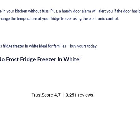
in your kitchen without fuss. Plus, a handy door alarm will alert you if the door has b
hange the temperature of your fridge freezer using the electronic control.
 fridge freezer in white ideal for families – buy yours today.
No Frost Fridge Freezer In White"