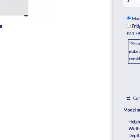
Manu
Frid
£43.7
*Pleas
make c
consid
Com
Model n
Heigh
Width
Depth