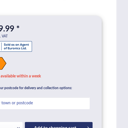
9.99 *
l. VAT
available within a week
ur postcode for delivery and collection options:
Add to
shopping cart