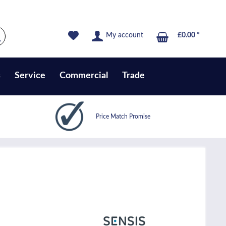
My account
£0.00 *
s
Service
Commercial
Trade
Price Match Promise