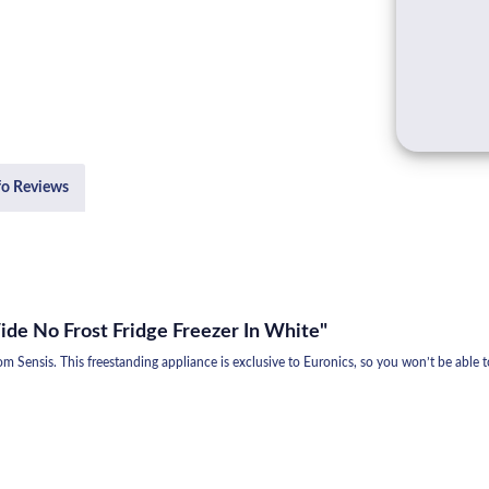
fo Reviews
de No Frost Fridge Freezer In White"
from Sensis. This freestanding appliance is exclusive to Euronics, so you won’t be able t