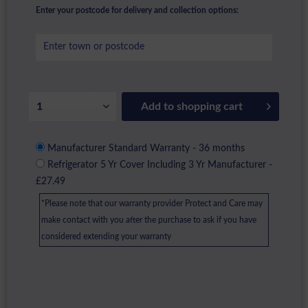
Enter your postcode for delivery and collection options:
Add to
shopping cart
Manufacturer Standard Warranty - 36 months
Refrigerator 5 Yr Cover Including 3 Yr Manufacturer -
£27.49
*Please note that our warranty provider Protect and Care may
make contact with you after the purchase to ask if you have
considered extending your warranty