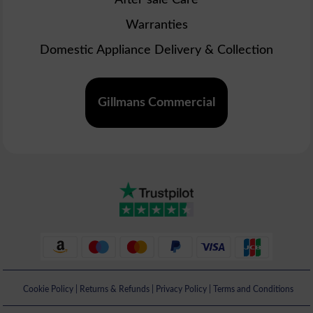
Warranties
Domestic Appliance Delivery & Collection
Gillmans Commercial
Cookie Policy
|
Returns & Refunds
|
Privacy Policy
|
Terms and Conditions