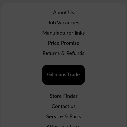
About Us
Job Vacancies
Manufacturer links
Price Promise
Returns & Refunds
Gillmans Trade
Store Finder
Contact us
Service & Parts
After sale Care