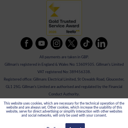
All payments are taken in GBP.
Gillman's registered in England & Wales No: 13609505. Gillman's Limited
VAT registered No: 389456338.
Registered office: Gillmans Electrical Limited, St Oswalds Road, Gloucester,
GL1 2SG. Gillman's Limited are authorised and regulated by the Financial
Conduct Authority.
This website uses cookies, which are necessary for the technical operation of the
website and are always set. Other cookies, which increase the usability of this
website, serve for direct advertising or simplify interaction with other websites
and social networks, will only be used with your consent.