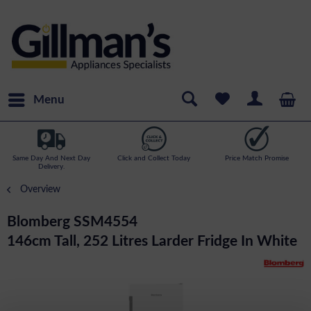
Menu
Same Day And Next Day
Click and Collect Today
Price Match Promise
Delivery.
Overview
Blomberg SSM4554
146cm Tall, 252 Litres Larder Fridge In White