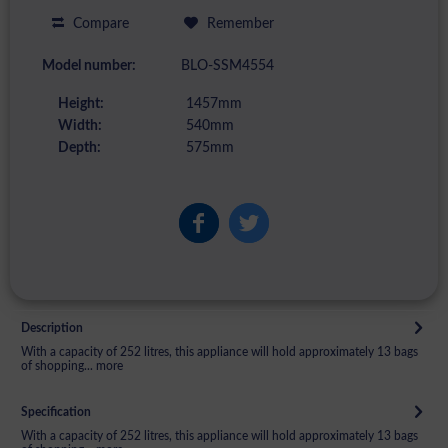
Compare
Remember
Model number:
BLO-SSM4554
Height:
1457mm
Width:
540mm
Depth:
575mm
Description
With a capacity of 252 litres, this appliance will hold approximately 13 bags
of shopping...
more
Specification
With a capacity of 252 litres, this appliance will hold approximately 13 bags