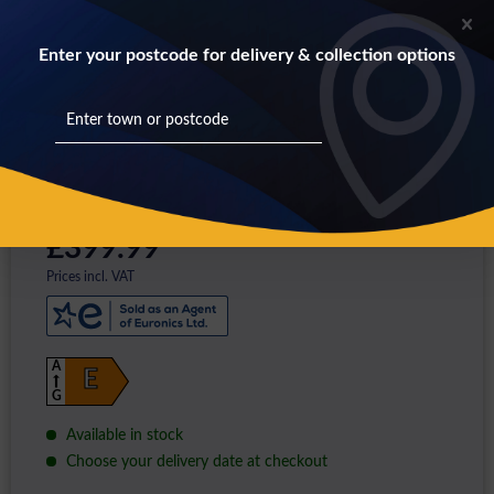
Enter your postcode for delivery & collection options
£399.99 *
Prices incl. VAT
A
E
G
Available in stock
Choose your delivery date at checkout