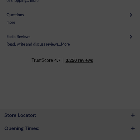
of shopping...
more
Questions
more
Feefo Reviews
Read, write and discuss reviews...
More
Store Locator:
Opening Times: