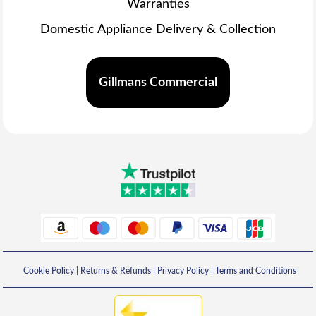
Warranties
Domestic Appliance Delivery & Collection
Gillmans Commercial
Cookie Policy
|
Returns & Refunds
|
Privacy Policy
|
Terms and Conditions