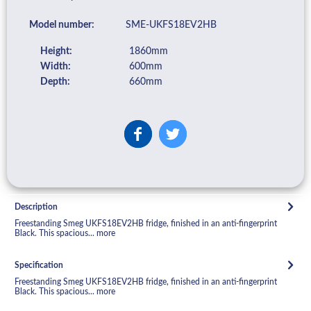
Model number:
SME-UKFS18EV2HB
Height:
1860mm
Width:
600mm
Depth:
660mm
Description
Freestanding Smeg UKFS18EV2HB fridge, finished in an anti-fingerprint
Black. This spacious...
more
Specification
Freestanding Smeg UKFS18EV2HB fridge, finished in an anti-fingerprint
Black. This spacious...
more