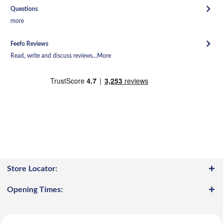
Questions
more
Feefo Reviews
Read, write and discuss reviews...
More
Store Locator:
Opening Times: