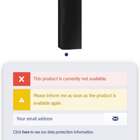
This product is currently not available.
Please inform me as soon as the product is
available again.
Click
here
to see our data protection information.