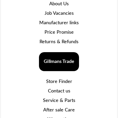
About Us
Job Vacancies
Manufacturer links
Price Promise
Returns & Refunds
Gillmans Trade
Store Finder
Contact us
Service & Parts
After sale Care