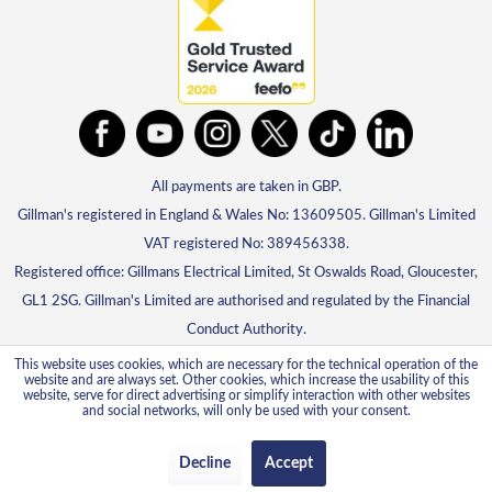
All payments are taken in GBP.
Gillman's registered in England & Wales No: 13609505. Gillman's Limited
VAT registered No: 389456338.
Registered office: Gillmans Electrical Limited, St Oswalds Road, Gloucester,
GL1 2SG. Gillman's Limited are authorised and regulated by the Financial
Conduct Authority.
This website uses cookies, which are necessary for the technical operation of the
website and are always set. Other cookies, which increase the usability of this
website, serve for direct advertising or simplify interaction with other websites
and social networks, will only be used with your consent.
Decline
Accept