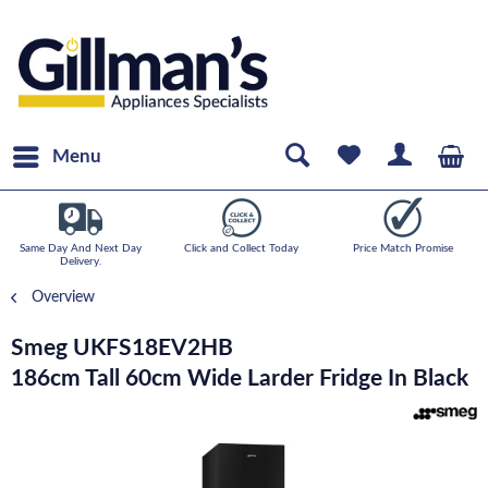
Menu
Same Day And Next Day
Click and Collect Today
Price Match Promise
Delivery.
Overview
Smeg UKFS18EV2HB
186cm Tall 60cm Wide Larder Fridge In Black