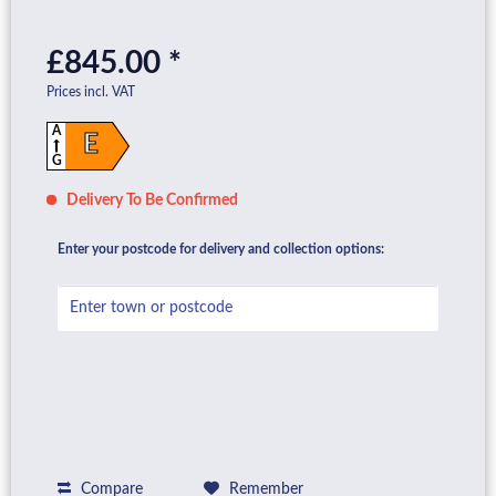
£845.00 *
Prices incl. VAT
A
E
G
Delivery To Be Confirmed
Enter your postcode for delivery and collection options:
Compare
Remember