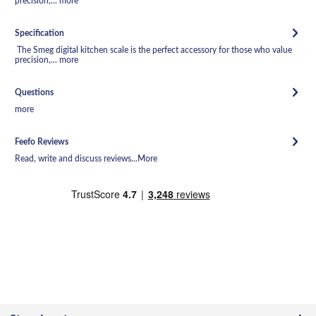
precision,...
more
Specification
The Smeg digital kitchen scale is the perfect accessory for those who value
precision,...
more
Questions
more
Feefo Reviews
Read, write and discuss reviews...
More