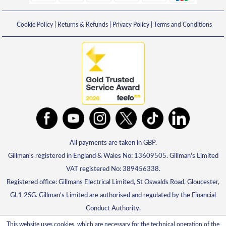
Cookie Policy
|
Returns & Refunds
|
Privacy Policy
|
Terms and Conditions
All payments are taken in GBP.
Gillman's registered in England & Wales No: 13609505. Gillman's Limited
VAT registered No: 389456338.
Registered office: Gillmans Electrical Limited, St Oswalds Road, Gloucester,
GL1 2SG. Gillman's Limited are authorised and regulated by the Financial
Conduct Authority.
This website uses cookies, which are necessary for the technical operation of the