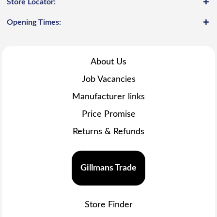
Store Locator:
Opening Times:
About Us
Job Vacancies
Manufacturer links
Price Promise
Returns & Refunds
Gillmans Trade
Store Finder