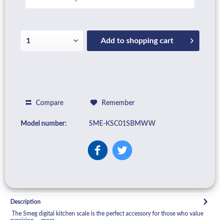
Add to
shopping cart
Compare
Remember
Model number:
SME-KSC01SBMWW
Description
The Smeg digital kitchen scale is the perfect accessory for those who value