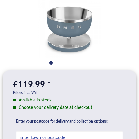
£119.99 *
Prices incl. VAT
Available in stock
Choose your delivery date at checkout
Enter your postcode for delivery and collection options: