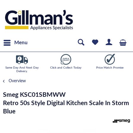
Menu
Same Day And Next Day
Click and Collect Today
Price Match Promise
Delivery.
Overview
Smeg KSC01SBMWW
Retro 50s Style Digital Kitchen Scale In Storm
Blue