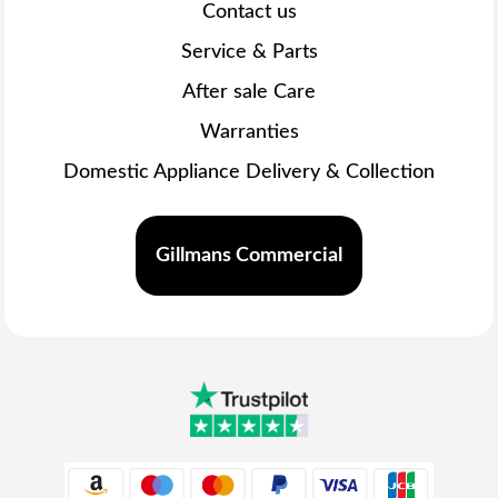
Contact us
Service & Parts
After sale Care
Warranties
Domestic Appliance Delivery & Collection
Gillmans Commercial