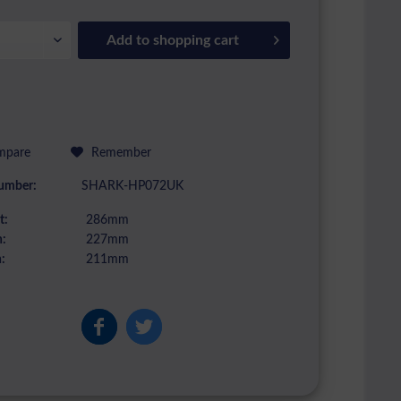
Add to
shopping cart
pare
Remember
umber:
SHARK-HP072UK
t:
286mm
:
227mm
:
211mm