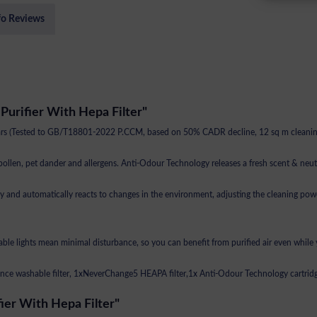
fo Reviews
urifier With Hepa Filter"
ears (Tested to GB/T18801-2022 P.CCM, based on 50% CADR decline, 12 sq m cleaning
 pollen, pet dander and allergens. Anti-Odour Technology releases a fresh scent & neut
d automatically reacts to changes in the environment, adjusting the cleaning power 
ble lights mean minimal disturbance, so you can benefit from purified air even while 
nce washable filter, 1xNeverChange5 HEAPA filter,1x Anti-Odour Technology cartrid
ier With Hepa Filter"