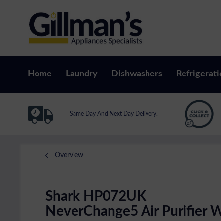
Home
Laundry
Dishwashers
Refrigerati
Same Day And Next Day Delivery.
Overview
Shark HP072UK
NeverChange5 Air Purifier W