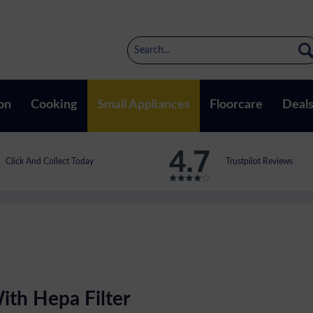
on
Cooking
Small Appliances
Floorcare
Deal
Click And Collect Today
Trustpilot Reviews
ith Hepa Filter