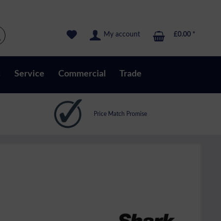
My account
£0.00 *
s
Service
Commercial
Trade
Price Match Promise