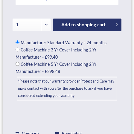
Add to
shopping cart
Manufacturer Standard Warranty - 24 months
Coffee Machine 3 Yr Cover Including 2 Yr
Manufacturer - £99.40
Coffee Machine 5 Yr Cover Including 2 Yr
Manufacturer - £298.48
*Please note that our warranty provider Protect and Care may
make contact with you after the purchase to ask if you have
considered extending your warranty
Compare
Remember