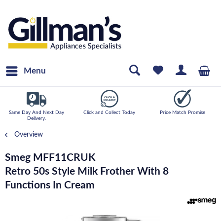
Menu
Same Day And Next Day
Click and Collect Today
Price Match Promise
Delivery.
Overview
Smeg MFF11CRUK
Retro 50s Style Milk Frother With 8
Functions In Cream