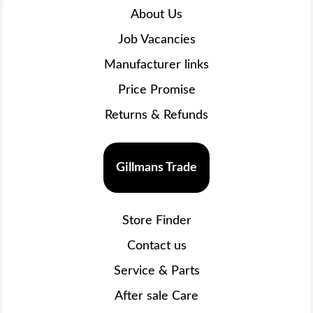
About Us
Job Vacancies
Manufacturer links
Price Promise
Returns & Refunds
Gillmans Trade
Store Finder
Contact us
Service & Parts
After sale Care