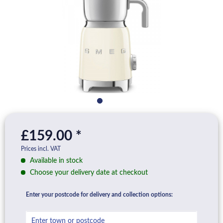
£159.00 *
Prices incl. VAT
Available in stock
Choose your delivery date at checkout
Enter your postcode for delivery and collection options: