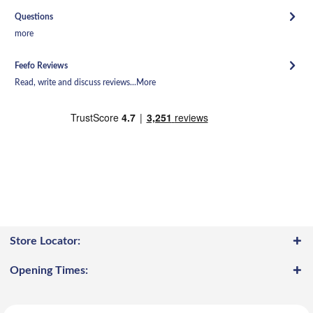
Questions
more
Feefo Reviews
Read, write and discuss reviews...
More
Store Locator:
Opening Times: