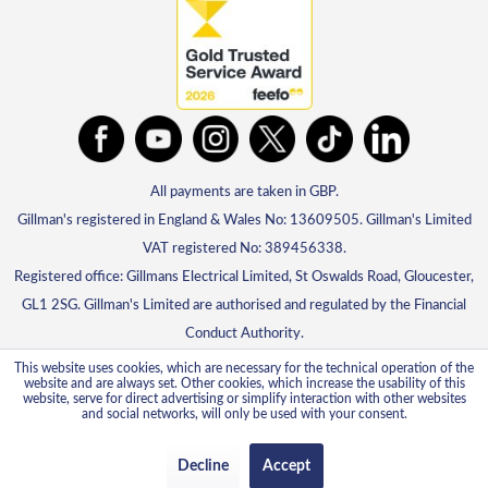
All payments are taken in GBP.
Gillman's registered in England & Wales No: 13609505. Gillman's Limited
VAT registered No: 389456338.
Registered office: Gillmans Electrical Limited, St Oswalds Road, Gloucester,
GL1 2SG. Gillman's Limited are authorised and regulated by the Financial
Conduct Authority.
This website uses cookies, which are necessary for the technical operation of the
website and are always set. Other cookies, which increase the usability of this
website, serve for direct advertising or simplify interaction with other websites
and social networks, will only be used with your consent.
Decline
Accept