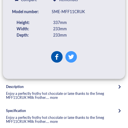
Model number:
SME-MFF11CRUK
Height:
337mm
Width:
233mm
Depth:
233mm
Description
Enjoy a perfectly frothy hot chocolate or latte thanks to the Smeg
MFF11CRUK Milk Frother....
more
Specification
Enjoy a perfectly frothy hot chocolate or latte thanks to the Smeg
MFF11CRUK Milk Frother....
more