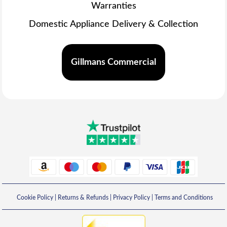
Warranties
Domestic Appliance Delivery & Collection
Gillmans Commercial
Cookie Policy
|
Returns & Refunds
|
Privacy Policy
|
Terms and Conditions