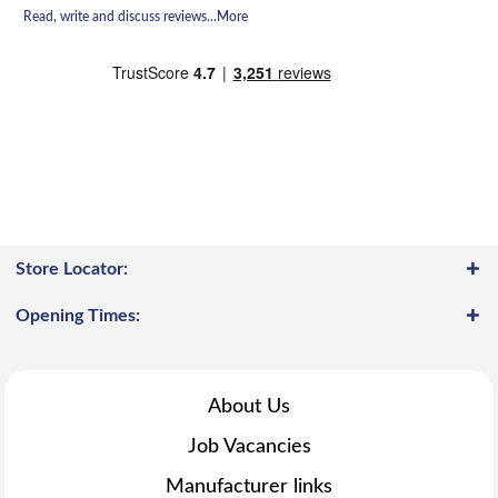
Read, write and discuss reviews...
More
Store Locator:
Opening Times:
About Us
Job Vacancies
Manufacturer links