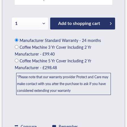
Add to
shopping cart
Manufacturer Standard Warranty - 24 months
Coffee Machine 3 Yr Cover Including 2 Yr
Manufacturer - £99.40
Coffee Machine 5 Yr Cover Including 2 Yr
Manufacturer - £298.48
*Please note that our warranty provider Protect and Care may
make contact with you after the purchase to ask if you have
considered extending your warranty
Compare
Remember