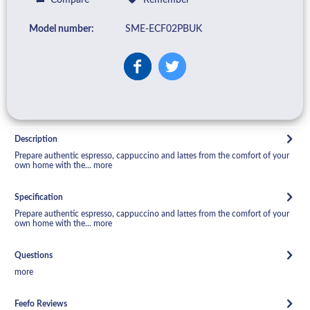
Model number:
SME-ECF02PBUK
Description
Prepare authentic espresso, cappuccino and lattes from the comfort of your
own home with the...
more
Specification
Prepare authentic espresso, cappuccino and lattes from the comfort of your
own home with the...
more
Questions
more
Feefo Reviews