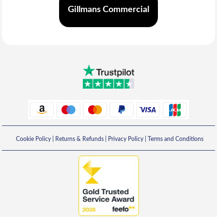
Gillmans Commercial
Cookie Policy
|
Returns & Refunds
|
Privacy Policy
|
Terms and Conditions