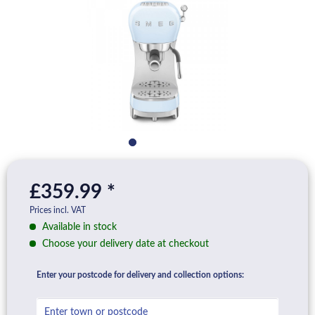
£359.99 *
Prices incl. VAT
Available in stock
Choose your delivery date at checkout
Enter your postcode for delivery and collection options: