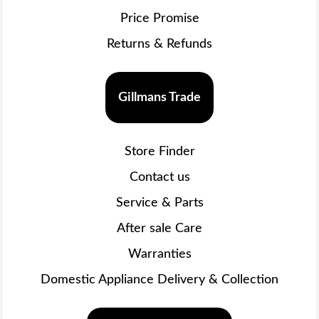
Price Promise
Returns & Refunds
Gillmans Trade
Store Finder
Contact us
Service & Parts
After sale Care
Warranties
Domestic Appliance Delivery & Collection