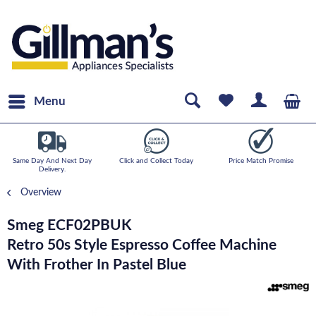
Menu
Same Day And Next Day
Click and Collect Today
Price Match Promise
Delivery.
Overview
Smeg ECF02PBUK
Retro 50s Style Espresso Coffee Machine
With Frother In Pastel Blue