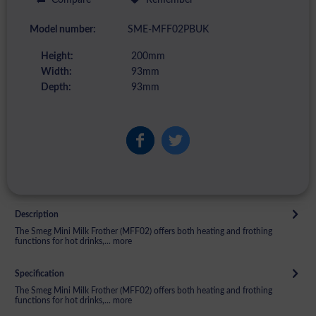
Model number:
SME-MFF02PBUK
Height:
200mm
Width:
93mm
Depth:
93mm
Description
The Smeg Mini Milk Frother (MFF02) offers both heating and frothing
functions for hot drinks,...
more
Specification
The Smeg Mini Milk Frother (MFF02) offers both heating and frothing
functions for hot drinks,...
more