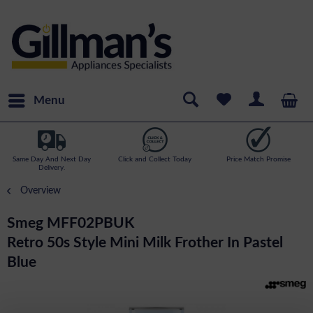
Menu
Same Day And Next Day
Click and Collect Today
Price Match Promise
Delivery.
Overview
Smeg MFF02PBUK
Retro 50s Style Mini Milk Frother In Pastel
Blue