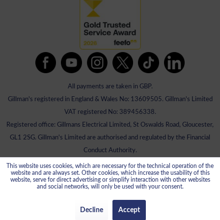
All payments are taken in GBP.
Gillman's registered in England & Wales No: 13609505. Gillman's Limited
VAT registered No: 389456338.
Registered office: Gillmans Electrical Limited, St Oswalds Road, Gloucester,
GL1 2SG. Gillman's Limited are authorised and regulated by the Financial
Conduct Authority.
This website uses cookies, which are necessary for the technical operation of the
website and are always set. Other cookies, which increase the usability of this
website, serve for direct advertising or simplify interaction with other websites
and social networks, will only be used with your consent.
Decline
Accept