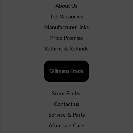
About Us
Job Vacancies
Manufacturer links
Price Promise
Returns & Refunds
Gillmans Trade
Store Finder
Contact us
Service & Parts
After sale Care