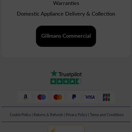
Warranties
Domestic Appliance Delivery & Collection
Gillmans Commercial
Cookie Policy
|
Returns & Refunds
|
Privacy Policy
|
Terms and Conditions