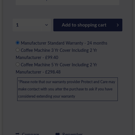
Add to
shopping cart
Manufacturer Standard Warranty - 24 months
Coffee Machine 3 Yr Cover Including 2 Yr
Manufacturer - £99.40
Coffee Machine 5 Yr Cover Including 2 Yr
Manufacturer - £298.48
*Please note that our warranty provider Protect and Care may
make contact with you after the purchase to ask if you have
considered extending your warranty
Compare
Remember