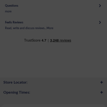
Questions
more
Feefo Reviews
Read, write and discuss reviews...
More
Store Locator:
Opening Times: