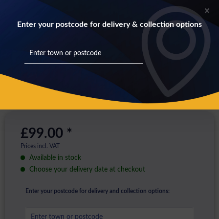
Enter your postcode for delivery & collection options
£99.00 *
Prices incl. VAT
Available in stock
Choose your delivery date at checkout
Enter your postcode for delivery and collection options: