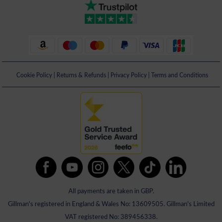
Cookie Policy
|
Returns & Refunds
|
Privacy Policy
|
Terms and Conditions
All payments are taken in GBP.
Gillman's registered in England & Wales No: 13609505. Gillman's Limited
VAT registered No: 389456338.