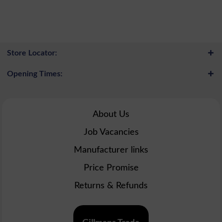
Store Locator:
Opening Times:
About Us
Job Vacancies
Manufacturer links
Price Promise
Returns & Refunds