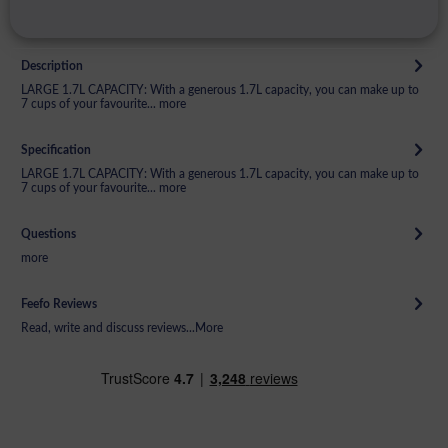
Description
LARGE 1.7L CAPACITY: With a generous 1.7L capacity, you can make up to
7 cups of your favourite...
more
Specification
LARGE 1.7L CAPACITY: With a generous 1.7L capacity, you can make up to
7 cups of your favourite...
more
Questions
more
Feefo Reviews
Read, write and discuss reviews...
More