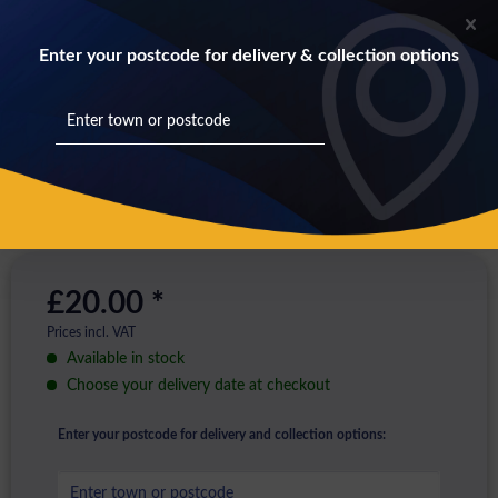
Enter your postcode for delivery & collection options
£20.00 *
Prices incl. VAT
Available in stock
Choose your delivery date at checkout
Enter your postcode for delivery and collection options: