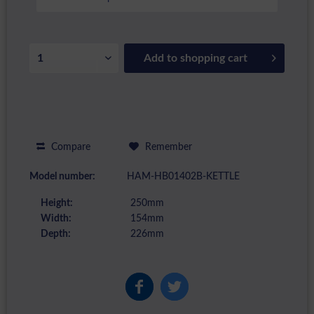
Add to
shopping cart
Compare
Remember
Model number:
HAM-HB01402B-KETTLE
Height:
250mm
Width:
154mm
Depth:
226mm