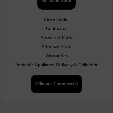
Gillmans Trade
Store Finder
Contact us
Service & Parts
After sale Care
Warranties
Domestic Appliance Delivery & Collection
Gillmans Commercial