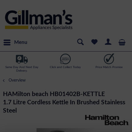
Menu
Same Day And Next Day
Click and Collect Today
Price Match Promise
Delivery.
Overview
HAMilton beach HB01402B-KETTLE
1.7 Litre Cordless Kettle In Brushed Stainless
Steel