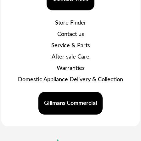
Store Finder
Contact us
Service & Parts
After sale Care
Warranties
Domestic Appliance Delivery & Collection
Gillmans Commercial