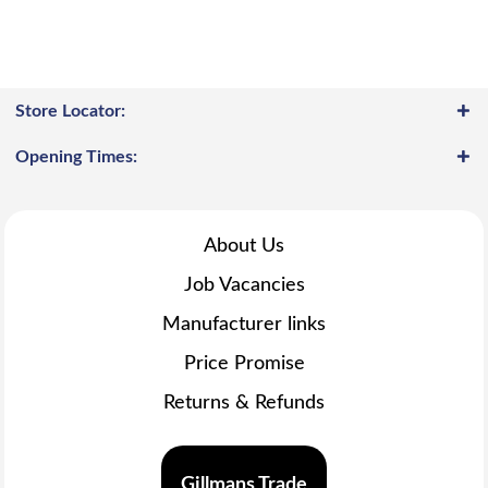
Store Locator:
Opening Times:
About Us
Job Vacancies
Manufacturer links
Price Promise
Returns & Refunds
Gillmans Trade