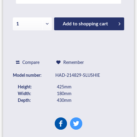
Add to
shopping cart
Compare
Remember
Model number:
HAD-214829-SLUSHIE
Height:
425mm
Width:
180mm
Depth:
430mm