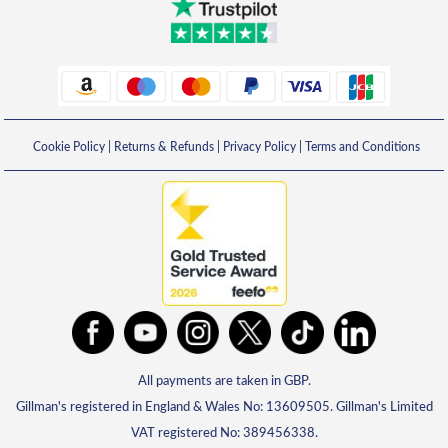
Cookie Policy
|
Returns & Refunds
|
Privacy Policy
|
Terms and Conditions
All payments are taken in GBP.
Gillman's registered in England & Wales No: 13609505. Gillman's Limited
VAT registered No: 389456338.