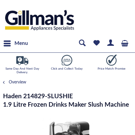
Menu
Same Day And Next Day
Click and Collect Today
Price Match Promise
Delivery.
Overview
Haden 214829-SLUSHIE
1.9 Litre Frozen Drinks Maker Slush Machine