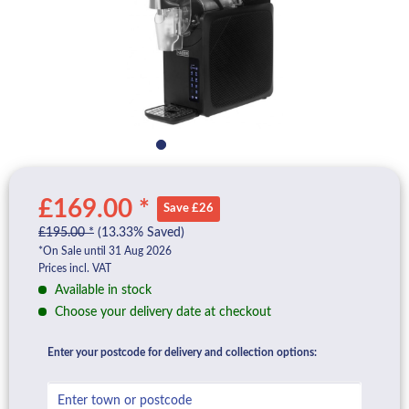
£169.00 *
Save £26
£195.00 *
(13.33% Saved)
*On Sale until 31 Aug 2026
Prices incl. VAT
Available in stock
Choose your delivery date at checkout
Enter your postcode for delivery and collection options: