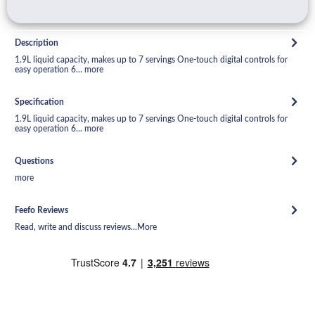
Description
1.9L liquid capacity, makes up to 7 servings One-touch digital controls for
easy operation 6...
more
Specification
1.9L liquid capacity, makes up to 7 servings One-touch digital controls for
easy operation 6...
more
Questions
more
Feefo Reviews
Read, write and discuss reviews...
More