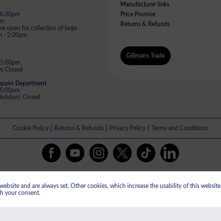
Manufacturer links
- 6:30pm
Price Promise
pm
Returns & Refunds
e open for collection of large
m - 2:00pm
Gillmans Trade
 5:00pm,
s Closed
epairs Department
- 5:00pm
lidays: Closed
|
|
|
Cookie Policy
Returns & Refunds
Privacy Policy
Terms and Conditions
All payments are taken in GBP.
ebsite and are always set. Other cookies, which increase the usability of this website, 
istered in England & Wales No: 13609505. Gillman's Limited VAT registered 
th your consent.
ed, St Oswalds Road, Gloucester, GL1 2SG. Gillman's Limited are authorised and 