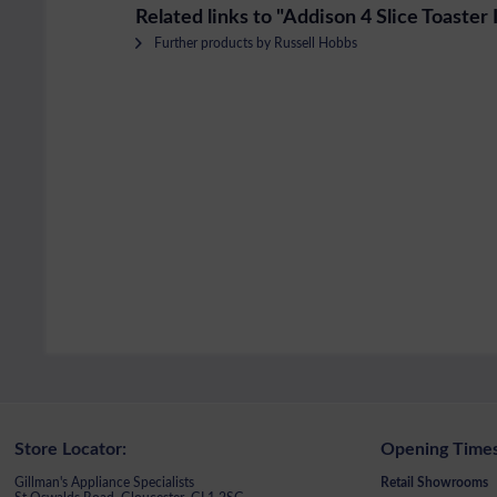
Related links to "Addison 4 Slice Toaster
Further products by Russell Hobbs
Store Locator:
Opening Times
Gillman's Appliance Specialists
Retail Showrooms