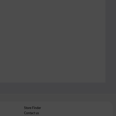
Store Finder
Contact us