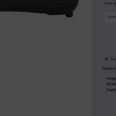
Enter yo
Com
Model n
Heigh
Width
Depth