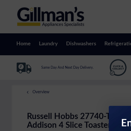
Home
Laundry
Dishwashers
Refrigerati
Same Day And Next Day Delivery.
Overview
Russell Hobbs 27740-TOAS
En
Addison 4 Slice Toaster In M