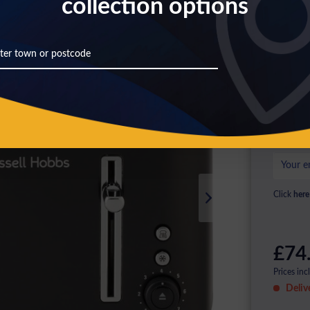
collection options
Th
Pl
ag
Click
here
£74
Prices inc
Deliv