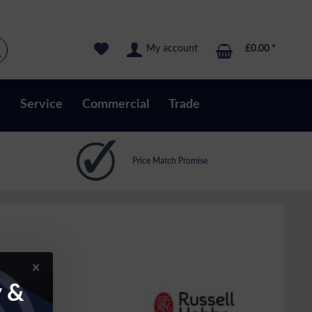
My account
£0.00 *
s
Service
Commercial
Trade
Price Match Promise
y &