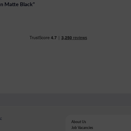
 In Matte Black"
:
About Us
Job Vacancies