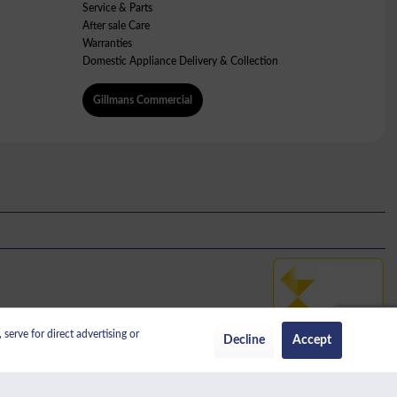
Service & Parts
After sale Care
Warranties
Domestic Appliance Delivery & Collection
Gillmans Commercial
serve for direct advertising or
No: 389456338.
Decline
Accept
regulated by the Financial Conduct Authority.