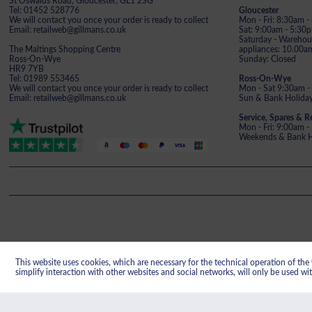
St Oswalds Road, Gloucester, GL1 2SG
Tel: 01452 528776
Gloucester
We will contact you once your order is ready to collect
Mon - Fri: 8:30am 
Email: retailweb@gillmans.co.uk
Sat: 9:00am - 5:30
Saturday - Warehous
The Maltings Shopping Centre
appliances: 10.00a
Ross-On-Wye
Sunday: Closed
HR9 7YB
Tel: 01989 553465
Ross-On-Wye
We will contact you once your order is ready to collect
Mon - Sat 9:30am -
Email: retailweb@gillmans.co.uk
Sun & Bank Holiday
Service, Spares & R
Mon - Fri: 9:00am 
Weekends & Bank Ho
This website uses cookies, which are necessary for the technical operation of the w
Gillman's reg
simplify interaction with other websites and social networks, will only be used wi
Registered office: Gillmans Electrical Limit