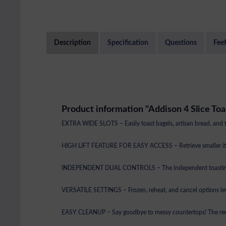
Description
Specification
Questions
Fee
Product information "Addison 4 Slice Toa
EXTRA WIDE SLOTS – Easily toast bagels, artisan bread, and thic
HIGH LIFT FEATURE FOR EASY ACCESS – Retrieve smaller items l
INDEPENDENT DUAL CONTROLS – The independent toasting slots 
VERSATILE SETTINGS – Frozen, reheat, and cancel options let 
EASY CLEANUP – Say goodbye to messy countertops! The remov