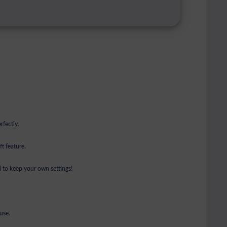
rfectly.
t feature.
 to keep your own settings!
use.