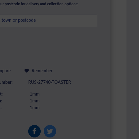
ur postcode for delivery and collection options:
pare
Remember
umber:
RUS-27740-TOASTER
t:
1mm
:
1mm
:
1mm