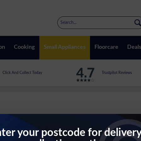
on
Cooking
Small Appliances
Floorcare
Deal
Click And Collect Today
Trustpilot Reviews
TER
ter your postcode for deliver
atte Black