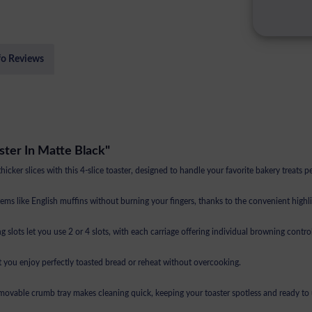
fo Reviews
ster In Matte Black"
ker slices with this 4-slice toaster, designed to handle your favorite bakery treats pe
ike English muffins without burning your fingers, thanks to the convenient highlif
let you use 2 or 4 slots, with each carriage offering individual browning control
you enjoy perfectly toasted bread or reheat without overcooking.
able crumb tray makes cleaning quick, keeping your toaster spotless and ready to 