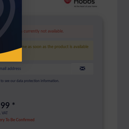
is product is currently not available.
ease inform me as soon as the product is available
ain.
to see our data protection information.
.99 *
l. VAT
ery To Be Confirmed