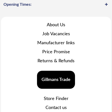
Opening Times:
About Us
Job Vacancies
Manufacturer links
Price Promise
Returns & Refunds
Gillmans Trade
Store Finder
Contact us