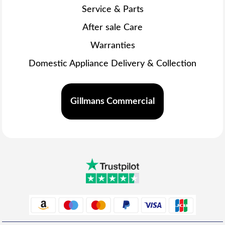
Service & Parts
After sale Care
Warranties
Domestic Appliance Delivery & Collection
Gillmans Commercial