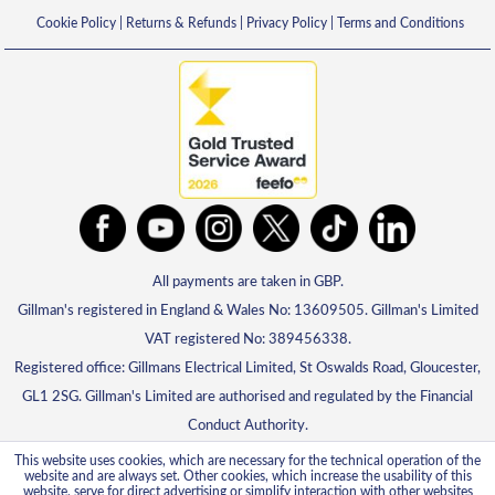
Cookie Policy
|
Returns & Refunds
|
Privacy Policy
|
Terms and Conditions
All payments are taken in GBP.
Gillman's registered in England & Wales No: 13609505. Gillman's Limited
VAT registered No: 389456338.
Registered office: Gillmans Electrical Limited, St Oswalds Road, Gloucester,
GL1 2SG. Gillman's Limited are authorised and regulated by the Financial
Conduct Authority.
This website uses cookies, which are necessary for the technical operation of the
website and are always set. Other cookies, which increase the usability of this
website, serve for direct advertising or simplify interaction with other websites