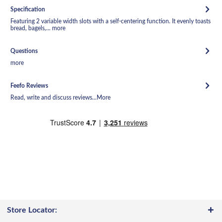
Specification
Featuring 2 variable width slots with a self-centering function. It evenly toasts
bread, bagels,...
more
Questions
more
Feefo Reviews
Read, write and discuss reviews...
More
Store Locator: