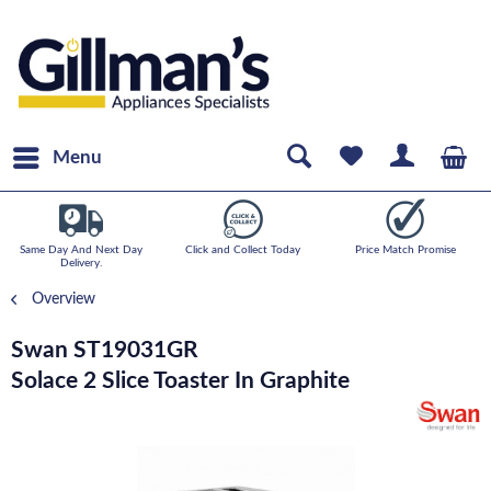
Menu
Same Day And Next Day
Click and Collect Today
Price Match Promise
Delivery.
Overview
Swan ST19031GR
Solace 2 Slice Toaster In Graphite