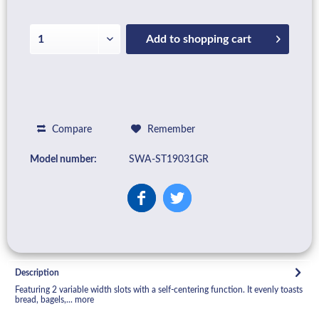
Add to
shopping cart
Compare
Remember
Model number:
SWA-ST19031GR
Description
Featuring 2 variable width slots with a self-centering function. It evenly toasts
bread, bagels,...
more