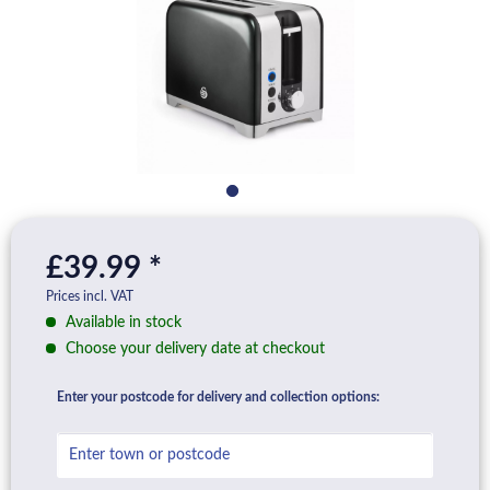
£39.99 *
Prices incl. VAT
Available in stock
Choose your delivery date at checkout
Enter your postcode for delivery and collection options: