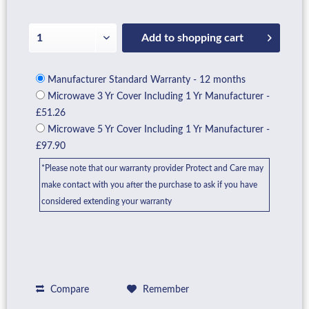
Add to
shopping cart
Manufacturer Standard Warranty - 12 months
Microwave 3 Yr Cover Including 1 Yr Manufacturer -
£51.26
Microwave 5 Yr Cover Including 1 Yr Manufacturer -
£97.90
*Please note that our warranty provider Protect and Care may
make contact with you after the purchase to ask if you have
considered extending your warranty
Compare
Remember