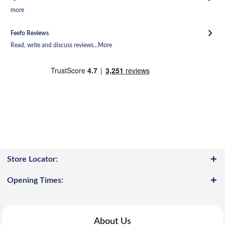
more
Feefo Reviews
Read, write and discuss reviews...
More
Store Locator:
Opening Times:
About Us