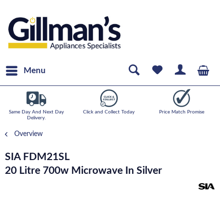
Menu
Same Day And Next Day
Click and Collect Today
Price Match Promise
Delivery.
Overview
SIA FDM21SL
20 Litre 700w Microwave In Silver