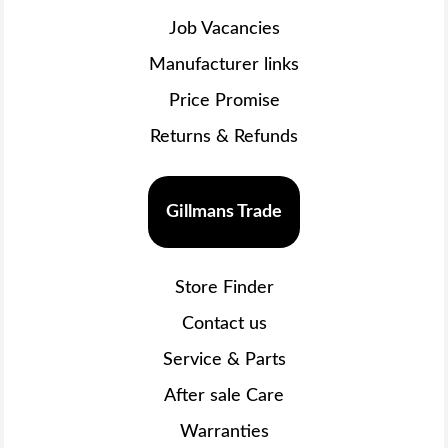
Job Vacancies
Manufacturer links
Price Promise
Returns & Refunds
Gillmans Trade
Store Finder
Contact us
Service & Parts
After sale Care
Warranties