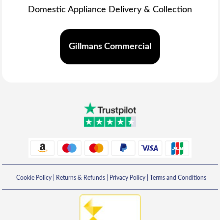
Domestic Appliance Delivery & Collection
Gillmans Commercial
Cookie Policy
|
Returns & Refunds
|
Privacy Policy
|
Terms and Conditions