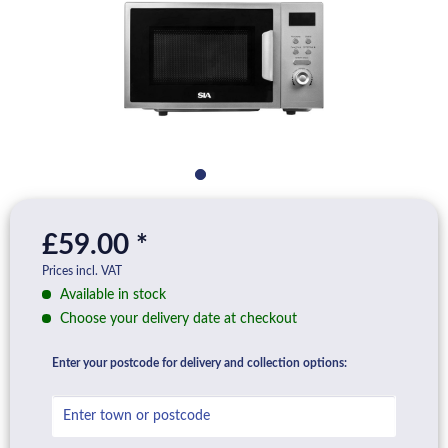
£59.00 *
Prices incl. VAT
Available in stock
Choose your delivery date at checkout
Enter your postcode for delivery and collection options: