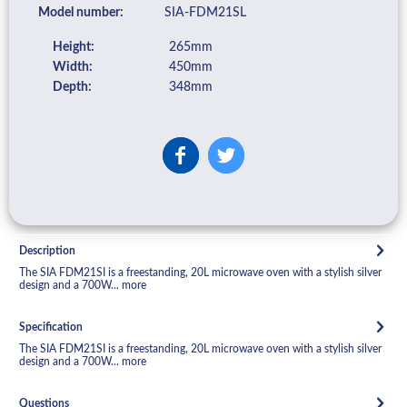
Model number:
SIA-FDM21SL
Height:
265mm
Width:
450mm
Depth:
348mm
Description
The SIA FDM21SI is a freestanding, 20L microwave oven with a stylish silver
design and a 700W...
more
Specification
The SIA FDM21SI is a freestanding, 20L microwave oven with a stylish silver
design and a 700W...
more
Questions