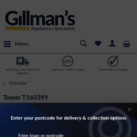
Menu
Same Day And Next Day
Click and Collect Today
Price Match Promise
Delivery.
Overview
Tower T16039Y
3.5 Litre Slow Cooker With 3 Heat Settings In
Stainless Steel
Enter your postcode for delivery & collection options