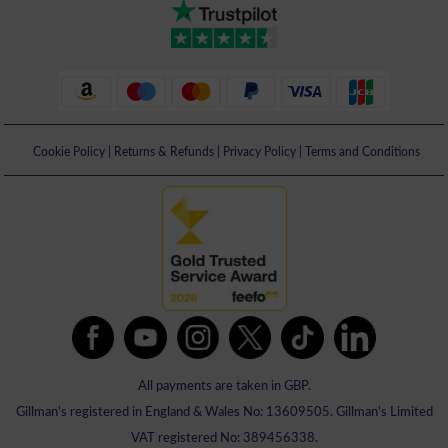
Cookie Policy
|
Returns & Refunds
|
Privacy Policy
|
Terms and Conditions
All payments are taken in GBP.
Gillman's registered in England & Wales No: 13609505. Gillman's Limited
VAT registered No: 389456338.