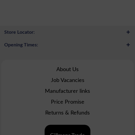
Store Locator:
Opening Times:
About Us
Job Vacancies
Manufacturer links
Price Promise
Returns & Refunds