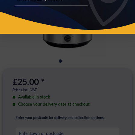
£25.00 *
Prices incl. VAT
Available in stock
Choose your delivery date at checkout
Enter your postcode for delivery and collection options: