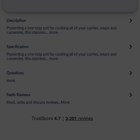
Description
Presenting a one-stop pot for cooking all of your curries, soups and
casseroles, this stainless...
more
Specification
Presenting a one-stop pot for cooking all of your curries, soups and
casseroles, this stainless...
more
Questions
more
Feefo Reviews
Read, write and discuss reviews...
More