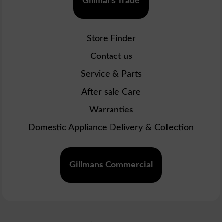
Gillmans Trade
Store Finder
Contact us
Service & Parts
After sale Care
Warranties
Domestic Appliance Delivery & Collection
Gillmans Commercial