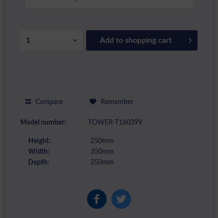
Add to
shopping cart
Compare
Remember
Model number:
TOWER-T16039Y
Height:
250mm
Width:
350mm
Depth:
250mm