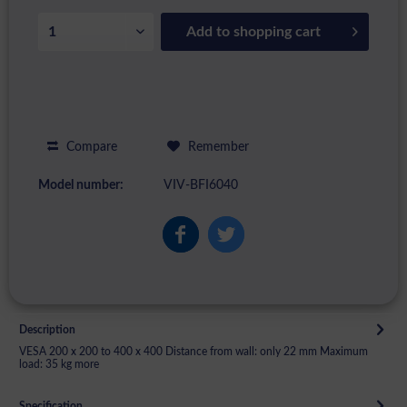
Add to
shopping cart
Compare
Remember
Model number:
VIV-BFI6040
Description
VESA 200 x 200 to 400 x 400 Distance from wall: only 22 mm Maximum
load: 35 kg
more
Specification