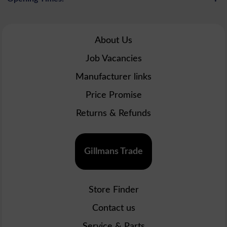
About Us
Job Vacancies
Manufacturer links
Price Promise
Returns & Refunds
Gillmans Trade
Store Finder
Contact us
Service & Parts