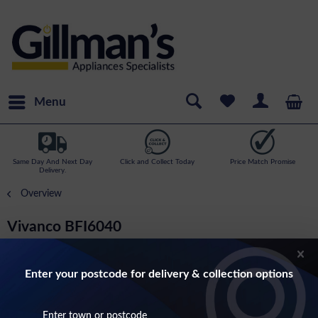
Menu
Same Day And Next Day
Click and Collect Today
Price Match Promise
Delivery.
Overview
Vivanco BFI6040
Flat Wall Bracket For Upto 55 Inch Screens
Enter your postcode for delivery & collection options