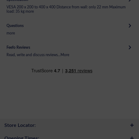
VESA 200 x 200 to 400 x 400 Distance from wall: only 22 mm Maximum
load: 35 kg
more
Questions
more
Feefo Reviews
Read, write and discuss reviews...
More
Store Locator:
Opening Times: