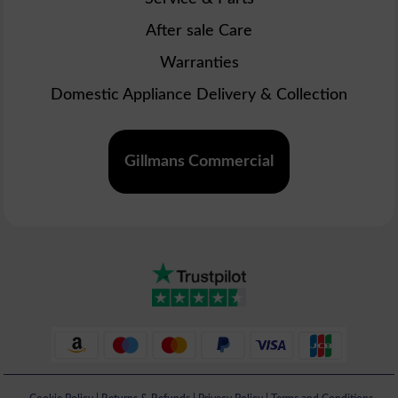
After sale Care
Warranties
Domestic Appliance Delivery & Collection
Gillmans Commercial