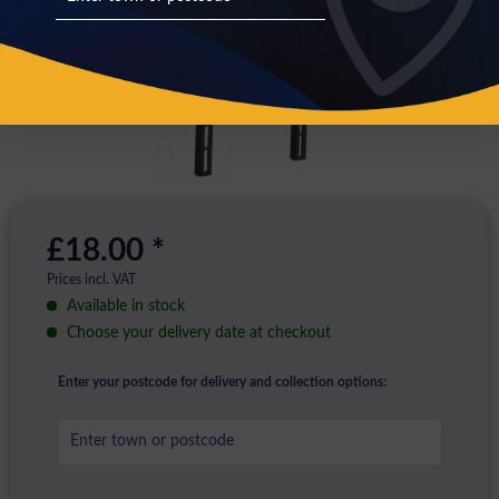
£18.00 *
Prices incl. VAT
Available in stock
Choose your delivery date at checkout
Enter your postcode for delivery and collection options: