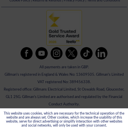
Cookie Policy
|
Returns & Refunds
|
Privacy Policy
|
Terms and Conditions
All payments are taken in GBP.
Gillman's registered in England & Wales No: 13609505. Gillman's Limited
VAT registered No: 389456338.
Registered office: Gillmans Electrical Limited, St Oswalds Road, Gloucester,
GL1 2SG. Gillman's Limited are authorised and regulated by the Financial
Conduct Authority.
This website uses cookies, which are necessary for the technical operation of the
website and are always set. Other cookies, which increase the usability of this
website, serve for direct advertising or simplify interaction with other websites
and social networks, will only be used with your consent.